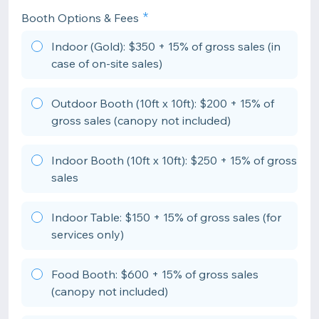
Booth Options & Fees
Indoor (Gold): $350 + 15% of gross sales (in
case of on-site sales)
Outdoor Booth (10ft x 10ft): $200 + 15% of
gross sales (canopy not included)
Indoor Booth (10ft x 10ft): $250 + 15% of gross
sales
Indoor Table: $150 + 15% of gross sales (for
services only)
Food Booth: $600 + 15% of gross sales
(canopy not included)