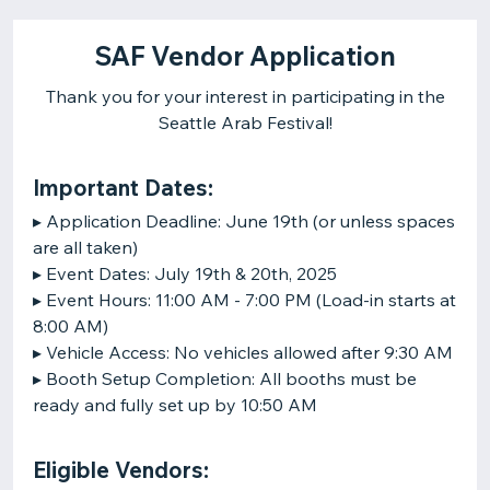
SAF Vendor Application
Thank you for your interest in participating in the
Seattle Arab Festival!
Important Dates:
▸ Application Deadline: June 19th (or unless spaces
are all taken)
▸ Event Dates: July 19th & 20th, 2025
▸ Event Hours: 11:00 AM - 7:00 PM (Load-in starts at
8:00 AM)
▸ Vehicle Access: No vehicles allowed after 9:30 AM
▸ Booth Setup Completion: All booths must be
ready and fully set up by 10:50 AM
Eligible Vendors: