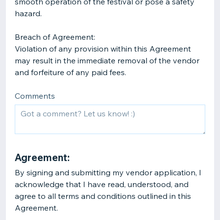
smooth operation of the festival or pose a safety
hazard.
Breach of Agreement:
Violation of any provision within this Agreement
may result in the immediate removal of the vendor
Comments
Agreement:
By signing and submitting my vendor application, I
acknowledge that I have read, understood, and
agree to all terms and conditions outlined in this
Agreement.