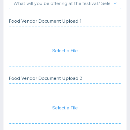
Food Vendor Document Upload 1
Select a File
Food Vendor Document Upload 2
Select a File