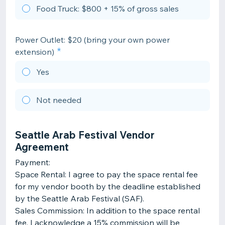
Food Truck: $800 + 15% of gross sales
Power Outlet: $20 (bring your own power
extension)
Yes
Not needed
Seattle Arab Festival Vendor
Agreement
Payment:
Space Rental: I agree to pay the space rental fee
for my vendor booth by the deadline established
by the Seattle Arab Festival (SAF).
Sales Commission: In addition to the space rental
fee, I acknowledge a 15% commission will be