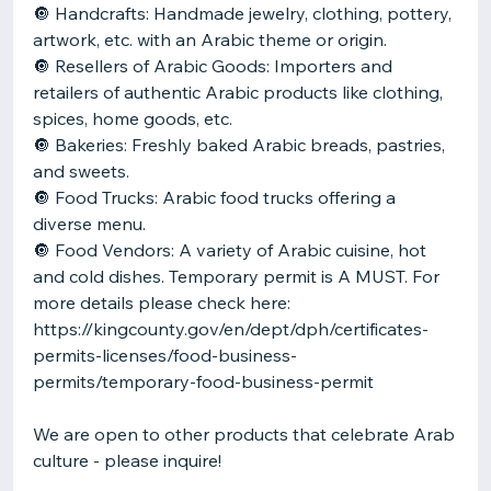
🔘 Handcrafts: Handmade jewelry, clothing, pottery,
artwork, etc. with an Arabic theme or origin.
🔘 Resellers of Arabic Goods: Importers and
retailers of authentic Arabic products like clothing,
spices, home goods, etc.
🔘 Bakeries: Freshly baked Arabic breads, pastries,
and sweets.
🔘 Food Trucks: Arabic food trucks offering a
diverse menu.
🔘 Food Vendors: A variety of Arabic cuisine, hot
and cold dishes. Temporary permit is A MUST. For
more details please check here:
https://kingcounty.gov/en/dept/dph/certificates-
permits-licenses/food-business-
permits/temporary-food-business-permit
We are open to other products that celebrate Arab
culture - please inquire!