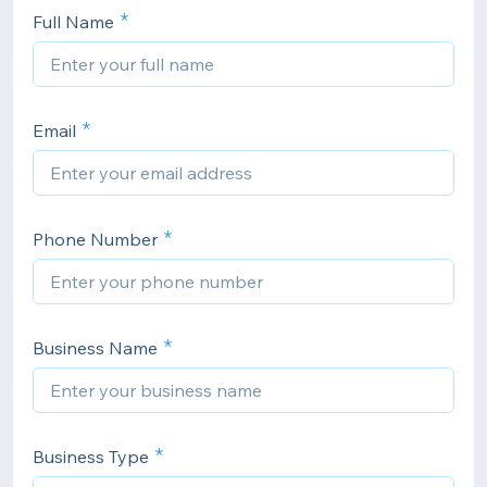
Full Name
Email
Phone Number
Business Name
Business Type