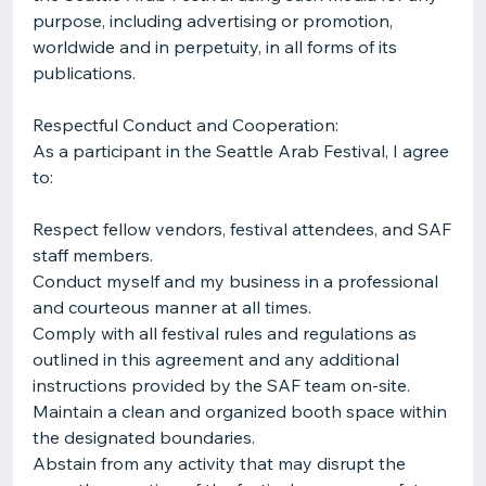
purpose, including advertising or promotion,
worldwide and in perpetuity, in all forms of its
publications.
Respectful Conduct and Cooperation:
As a participant in the Seattle Arab Festival, I agree
to:
Respect fellow vendors, festival attendees, and SAF
staff members.
Conduct myself and my business in a professional
and courteous manner at all times.
Comply with all festival rules and regulations as
outlined in this agreement and any additional
instructions provided by the SAF team on-site.
Maintain a clean and organized booth space within
the designated boundaries.
Abstain from any activity that may disrupt the