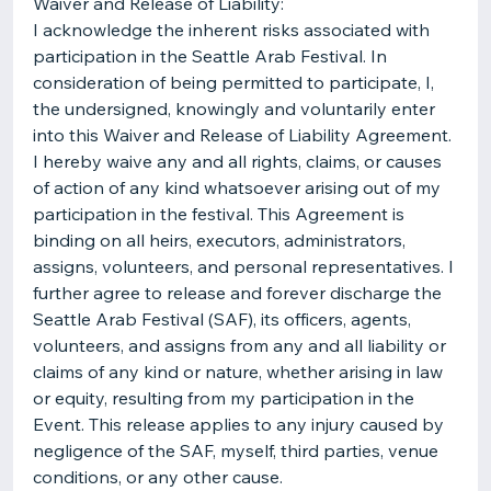
Waiver and Release of Liability:
I acknowledge the inherent risks associated with
participation in the Seattle Arab Festival. In
consideration of being permitted to participate, I,
the undersigned, knowingly and voluntarily enter
into this Waiver and Release of Liability Agreement.
I hereby waive any and all rights, claims, or causes
of action of any kind whatsoever arising out of my
participation in the festival. This Agreement is
binding on all heirs, executors, administrators,
assigns, volunteers, and personal representatives. I
further agree to release and forever discharge the
Seattle Arab Festival (SAF), its officers, agents,
volunteers, and assigns from any and all liability or
claims of any kind or nature, whether arising in law
or equity, resulting from my participation in the
Event. This release applies to any injury caused by
negligence of the SAF, myself, third parties, venue
conditions, or any other cause.