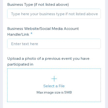
Business Type (if not listed above)
Business Website/Social Media Account
Handle/Link
Upload a photo of a previous event you have
participated in
Select a File
Max image size is 5MB