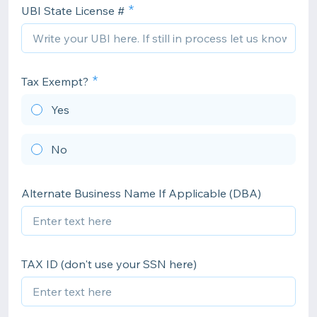
UBI State License #
Tax Exempt?
Yes
No
Alternate Business Name If Applicable (DBA)
TAX ID (don't use your SSN here)