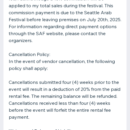
applied to my total sales during the festival. This
commission payment is due to the Seattle Arab
Festival before leaving premises on July 20th, 2025.
For information regarding direct payment options
through the SAF website, please contact the
organizers.
Cancellation Policy:
In the event of vendor cancellation, the following
policy shall apply:
Cancellations submitted four (4) weeks prior to the
event will result in a deduction of 20% from the paid
rental fee. The remaining balance will be refunded.
Cancellations received less than four (4) weeks
before the event will forfeit the entire rental fee
payment.