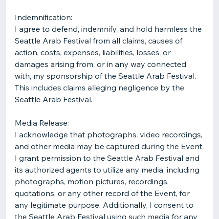
Indemnification:
I agree to defend, indemnify, and hold harmless the
Seattle Arab Festival from all claims, causes of
action, costs, expenses, liabilities, losses, or
damages arising from, or in any way connected
with, my sponsorship of the Seattle Arab Festival.
This includes claims alleging negligence by the
Seattle Arab Festival.
Media Release:
I acknowledge that photographs, video recordings,
and other media may be captured during the Event.
I grant permission to the Seattle Arab Festival and
its authorized agents to utilize any media, including
photographs, motion pictures, recordings,
quotations, or any other record of the Event, for
any legitimate purpose. Additionally, I consent to
the Seattle Arab Festival using such media for any