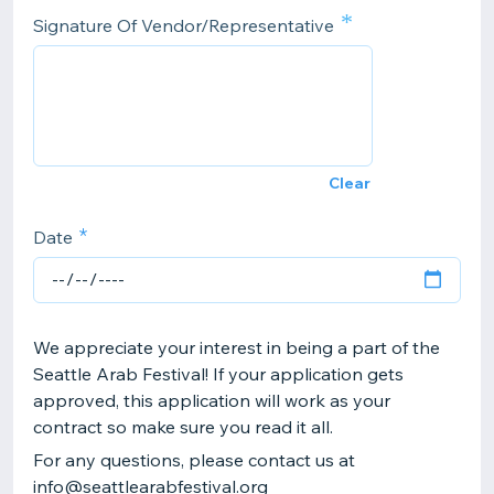
*
Signature Of Vendor/Representative
Clear
Date
We appreciate your interest in being a part of the
Seattle Arab Festival! If your application gets
approved, this application will work as your
contract so make sure you read it all.
For any questions, please contact us at
info@seattlearabfestival.org