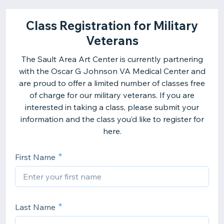
Class Registration for Military
Veterans
The Sault Area Art Center is currently partnering
with the Oscar G Johnson VA Medical Center and
are proud to offer a limited number of classes free
of charge for our military veterans. If you are
interested in taking a class, please submit your
information and the class you’d like to register for
here.
First Name
Last Name