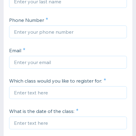
Phone Number
Email
Which class would you like to register for:
What is the date of the class: