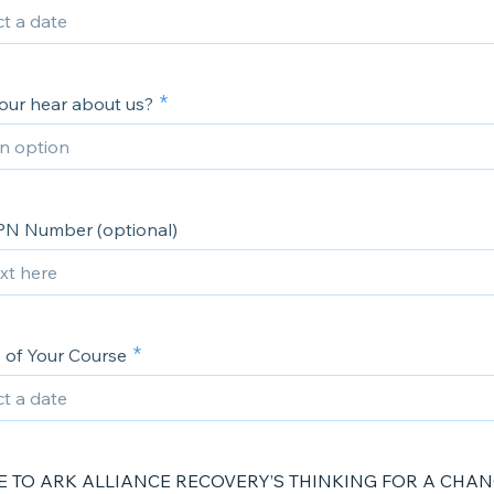
our hear about us?
PN Number (optional)
e of Your Course
 TO ARK ALLIANCE RECOVERY’S THINKING FOR A CHA