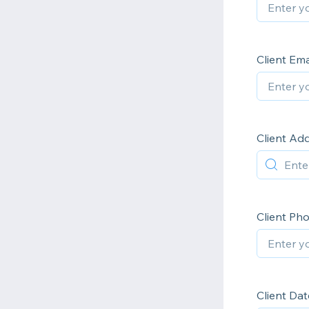
Client Em
Client Ad
Client P
Client Dat