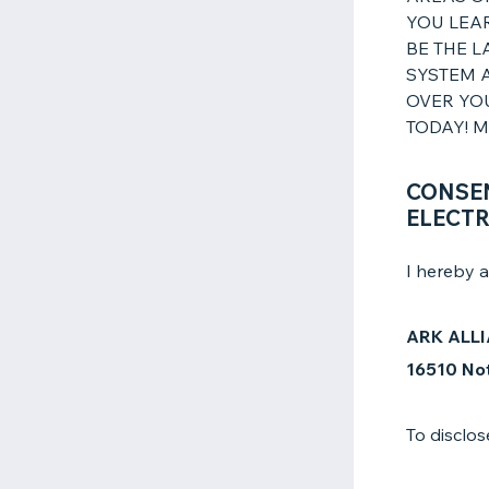
YOU LEAR
BE THE L
SYSTEM A
OVER YO
TODAY! MA
CONSEN
ELECTR
I hereby a
ARK ALLI
16510 Not
To disclos