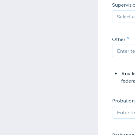
Supervisi
Other
Any le
federal
Probation 