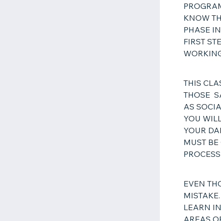
PROGRAM
KNOW THI
PHASE IN
FIRST S
WORKING
THIS CLA
THOSE S
AS SOCIA
YOU WILL
YOUR DA
MUST BE
PROCES
EVEN TH
MISTAKE.
LEARN IN
AREAS O