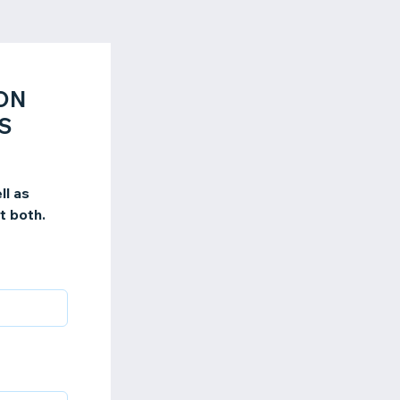
ION
S
ll as
t both.