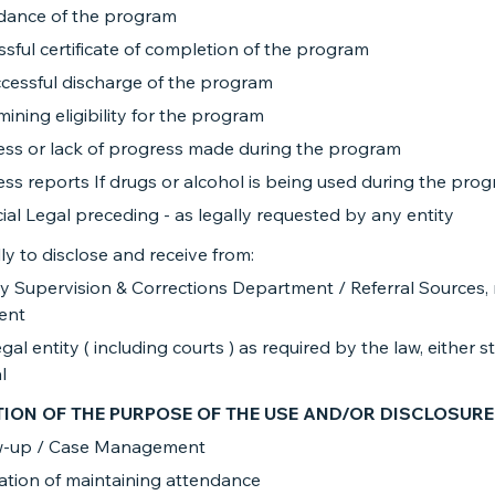
dance of the program
sful certificate of completion of the program
cessful discharge of the program
ining eligibility for the program
ess or lack of progress made during the program
ss reports If drugs or alcohol is being used during the pro
ial Legal preceding - as legally requested by any entity
ly to disclose and receive from:
 Supervision & Corrections Department / Referral Sources, 
ient
gal entity ( including courts ) as required by the law, either s
​
TION OF THE PURPOSE OF THE USE AND/OR DISCLOSURE
w-up / Case Management
cation of maintaining attendance