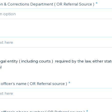
on & Corrections Department ( OR Referral Source )
gal entity ( including courts ) required by the law, either stat
​
officer's name ( OR Referral source )