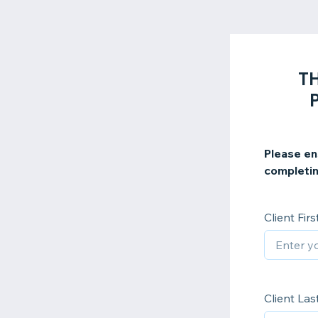
TH
Please en
completin
Client Fir
Client La