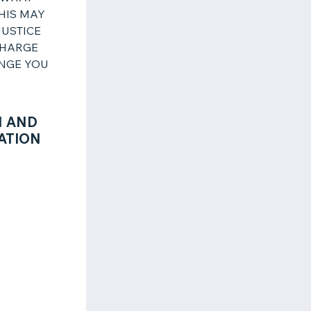
THIS MAY
JUSTICE
CHARGE
ENGE YOU
N AND
ATION