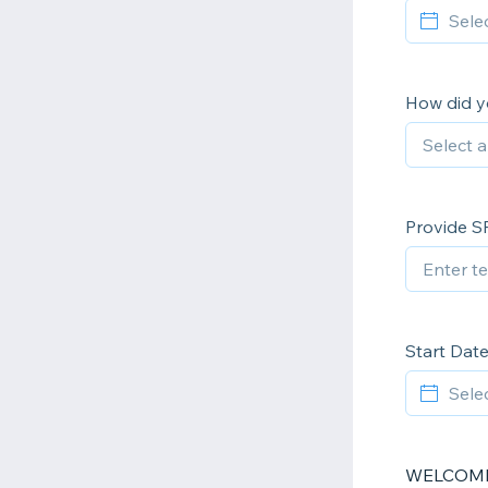
How did y
Provide S
Start Dat
WELCOME