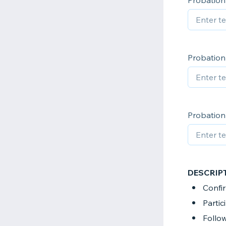
Probation 
Probation 
Probation 
DESCRIP
Confir
Partic
Follow