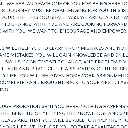
. WE APPLAUD EACH ONE OF YOU FOR BEING HERE TO
S JOURNEY MUST BE CHALLENGING FOR YOU. THIS IS 
 YOUR LIFE; THIS TOO SHALL PASS. WE ARE GLAD TO HA
TEP TO CHANGE’ WITH YOU AND ARE LOOKING FORWARD
 WITH YOU. WE WANT TO ENCOURAGE AND EMPOWER
SS WILL HELP YOU TO LEARN FROM MISTAKES AND NOT
AME MISTAKES. YOU WILL GAIN KNOWLEDGE AND SKIL
L SKILLS, COGNITIVE SELF CHANGE, AND PROBLEM SOL
 LEARN AND PRACTICE THE APPLICATION OF THESE SKI
ILY LIFE. YOU WILL BE GIVEN HOMEWORK ASSIGNMENT
 COMPLETED AND BROUGHT BACK TO YOUR NEXT CLAS
SING.
OUGH PROBATION SENT YOU HERE, NOTHING HAPPENS 
 THE BENEFITS OF APPLYING THE KNOWLEDGE AND SKI
 CLASS ARE THAT YOU WILL BE ABLE TO APPLY THEM T
F YOUR LIFE. WE IMPLORE YOU TO TAKE ADVANTAGE OF