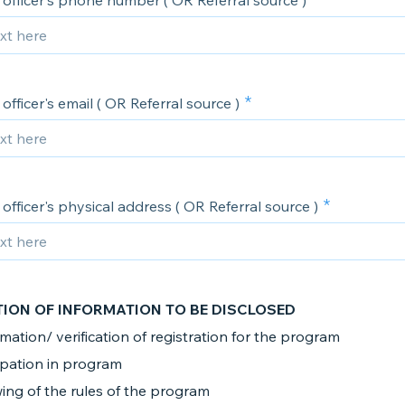
officer's phone number ( OR Referral source )
officer's email ( OR Referral source )
officer's physical address ( OR Referral source )
TION OF INFORMATION TO BE DISCLOSED
mation/ verification of registration for the program
ipation in program
ing of the rules of the program