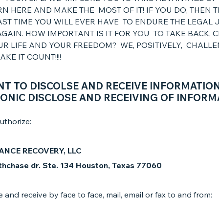
N HERE AND MAKE THE MOST OF IT! IF YOU DO, THEN 
AST TIME YOU WILL EVER HAVE TO ENDURE THE LEGAL 
GAIN. HOW IMPORTANT IS IT FOR YOU TO TAKE BACK, 
UR LIFE AND YOUR FREEDOM? WE, POSITIVELY, CHALL
KE IT COUNT!!!!
T TO DISCOLSE AND RECEIVE INFORMATIO
ONIC DISCLOSE AND RECEIVING OF INFORM
uthorize:
ANCE RECOVERY, LLC
hchase dr. Ste. 134 Houston, Texas 77060
e and receive by face to face, mail, email or fax to and from: