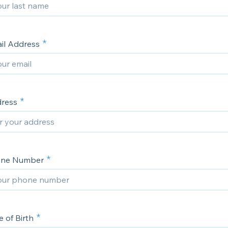
ail Address
dress
hone Number
e of Birth