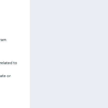
gram
related to
tate or