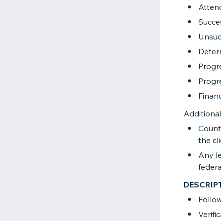
Atten
Succes
Unsuc
Determ
Progr
Progre
Financ
Additional
County
the cl
Any le
federal
DESCRIP
Follo
Verifi