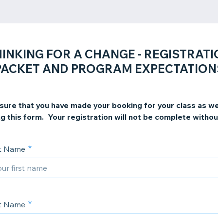
INKING FOR A CHANGE - REGISTRAT
PACKET AND PROGRAM EXPECTATION
sure that you have made your booking for your class as we
g this form. Your registration will not be complete withou
st Name
st Name