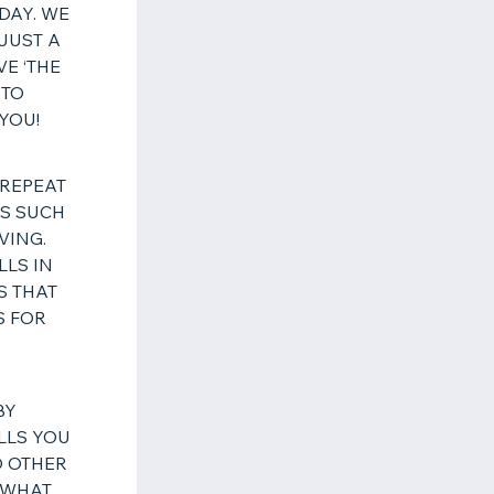
DAY. WE
JUST A
VE ‘THE
 TO
 YOU!
 REPEAT
LS SUCH
VING.
LLS IN
S THAT
S FOR
BY
LLS YOU
O OTHER
 WHAT