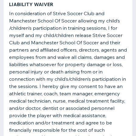
LIABILITY WAIVER
In consideration of Strive Soccer Club and
Manchester School Of Soccer allowing my child’s
/children’s participation in training sessions, I for
myself and my child/children release Strive Soccer
Club and Manchester School Of Soccer and their
partners and affiliated officers, directors, agents and
employees from and waive all claims, damages and
liabilities whatsoever for property damage or loss,
personal injury or death arising from or in
connection with my child’s/children’s participation in
the sessions. I hereby give my consent to have an
athletic trainer, coach, team manager, emergency
medical technician, nurse, medical treatment facility,
and/or doctor, dentist or associated personnel
provide the player with medical assistance,
medication and/or treatment and agree to be
financially responsible for the cost of such