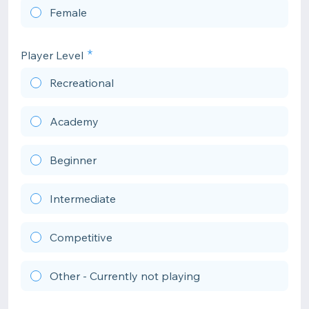
Female
Player Level
Recreational
Academy
Beginner
Intermediate
Competitive
Other - Currently not playing