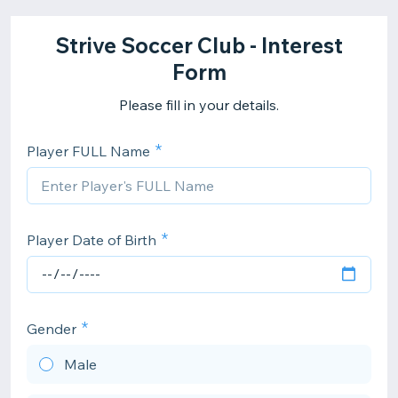
Strive Soccer Club - Interest
Form
Please fill in your details.
Player FULL Name
Player Date of Birth
Gender
Male