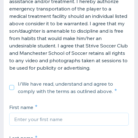
assistance and/or treatment. I hereby authorize
emergency transportation of the player to a
medical treatment facility should an individual listed
above consider it to be warranted. I agree that my
son/daughter is amenable to discipline and is free
from habits that would make him/her an
undesirable student. I agree that Strive Soccer Club
and Manchester School of Soccer retains all rights
to any video and photographs taken at sessions to
be used for publicity or advertising.
I/We have read, understand and agree to
comply with the terms as outlined above.
First name