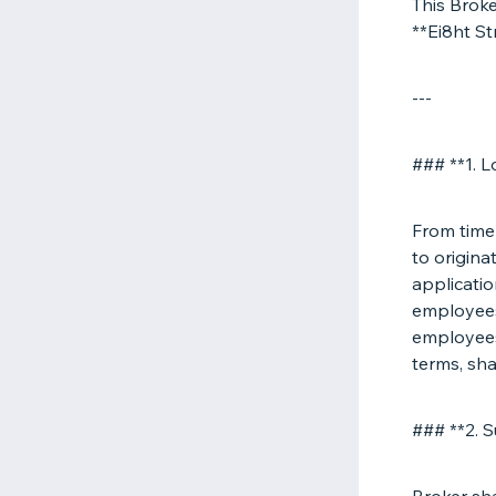
This Brok
**Ei8ht S
---
### **1. L
From time 
to origina
applicatio
employees 
employees,
terms, sha
### **2. 