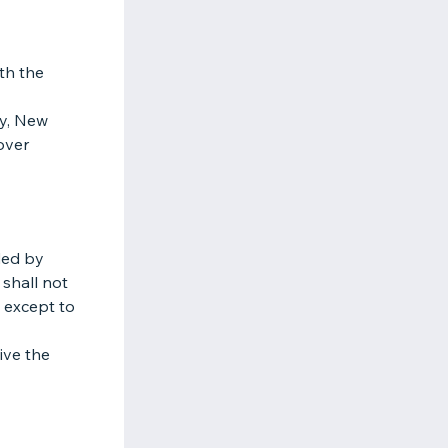
th the
ty, New
cover
ded by
 shall not
s except to
ive the