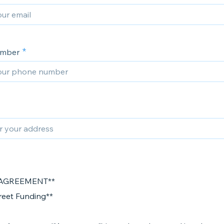
umber
AGREEMENT**
treet Funding**