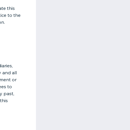
ate this
ice to the
on.
aries,
y and all
eement or
ees to
y past,
this