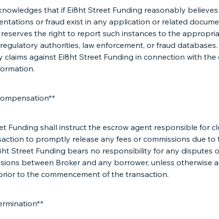
knowledges that if Ei8ht Street Funding reasonably believes
ntations or fraud exist in any application or related docume
eserves the right to report such instances to the appropria
 regulatory authorities, law enforcement, or fraud databases.
 claims against Ei8ht Street Funding in connection with the 
formation.
Compensation**
et Funding shall instruct the escrow agent responsible for c
saction to promptly release any fees or commissions due to 
8ht Street Funding bears no responsibility for any disputes 
sions between Broker and any borrower, unless otherwise a
 prior to the commencement of the transaction.
ermination**