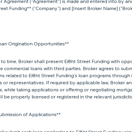
er Agreement ("Agreement") is made and entered into by a
treet Funding** ("Company") and [Insert Broker Name] ("Brok
oan Origination Opportunities**
to time, Broker shall present Ei8ht Street Funding with oppo
te commercial loans with third parties. Broker agrees to submi
ns related to Ei8ht Street Funding's loan programs through 
or representatives. If required by applicable law, Broker an
 while taking applications or offering or negotiating mortg
ll be properly licensed or registered in the relevant jurisdicti
Submission of Applications**