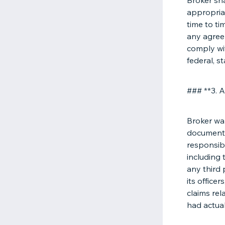
Broker sha
appropria
time to ti
any agreem
comply wit
federal, st
### **3. A
Broker war
documents 
responsibl
including 
any third 
its office
claims rel
had actua