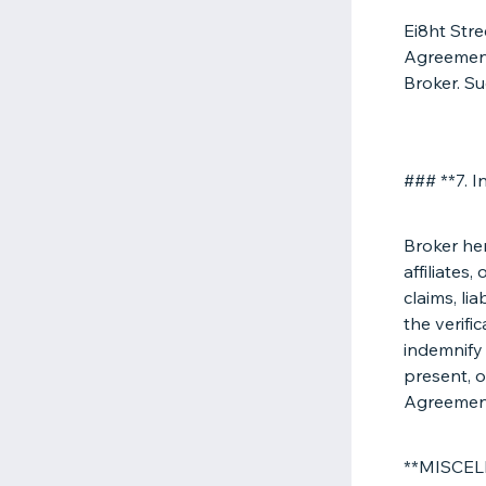
Ei8ht Stre
Agreement 
Broker. Su
### **7. I
Broker her
affiliates
claims, li
the verifi
indemnify
present, o
Agreemen
**MISCE