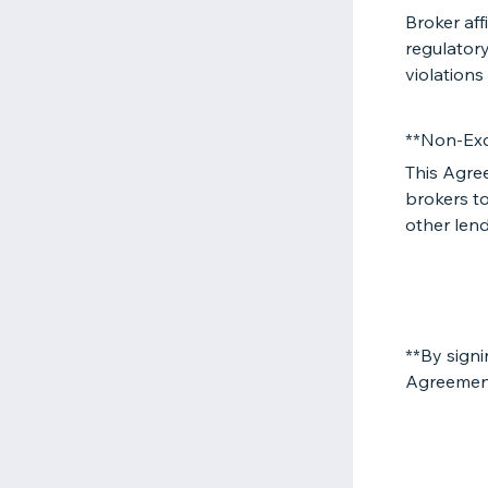
Broker aff
regulatory
violations
**Non-Exc
This Agre
brokers to
other lend
**By signi
Agreemen