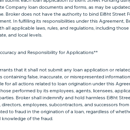
ll submit each loan application to Ei8ht Street Funding usin
te Company loan documents and forms, as may be updated
me. Broker does not have the authority to bind Ei8ht Street 
ent. In fulfilling its responsibilities under this Agreement, B
h all applicable laws, rules, and regulations, including those
ate, and local levels.
ccuracy and Responsibility for Applications**
rants that it shall not submit any loan application or relate
containing false, inaccurate, or misrepresented information.
e for all actions related to loan origination under this Agre
those performed by its employees, agents, licensees, applica
parties. Broker shall indemnify and hold harmless Ei8ht Stre
rs, directors, employees, subcontractors, and successors from
ated to fraud in the origination of a loan, regardless of whet
l knowledge of the fraud.