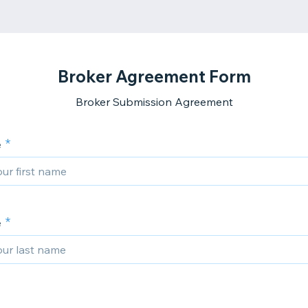
Broker Agreement Form
Broker Submission Agreement
e
e