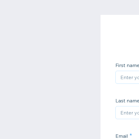
First nam
Last nam
Email