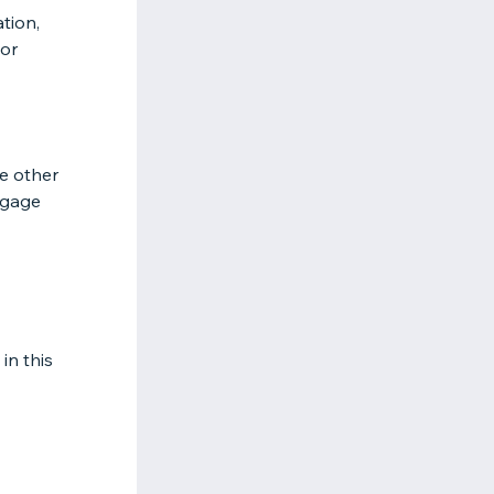
ation,
 or
e other
ngage
in this