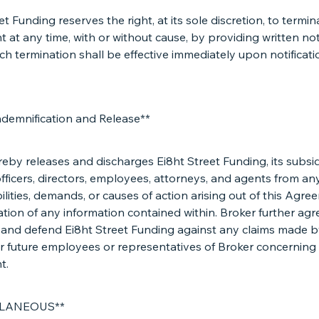
et Funding reserves the right, at its sole discretion, to termin
at any time, with or without cause, by providing written not
ch termination shall be effective immediately upon notificati
ndemnification and Release**
eby releases and discharges Ei8ht Street Funding, its subsidi
, officers, directors, employees, attorneys, and agents from an
abilities, demands, or causes of action arising out of this Agr
cation of any information contained within. Broker further agr
 and defend Ei8ht Street Funding against any claims made b
r future employees or representatives of Broker concerning 
t.
LLANEOUS**