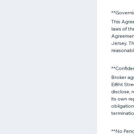
**Governi
This Agre
laws of th
Agreement
Jersey. Th
reasonabl
**Confiden
Broker agr
Ei8ht Stre
disclose, 
its own re
obligation
terminatio
**No Pend