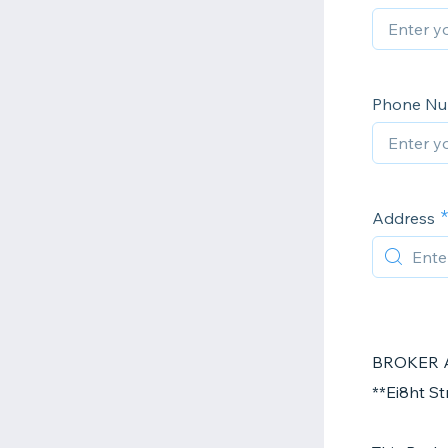
Phone N
Address
BROKER 
**Ei8ht S