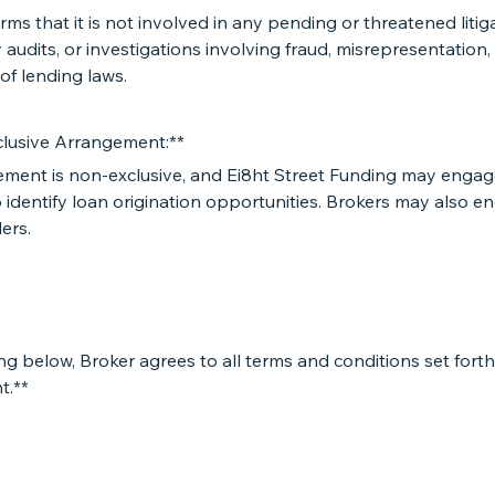
irms that it is not involved in any pending or threatened litig
 audits, or investigations involving fraud, misrepresentation,
 of lending laws.
lusive Arrangement:**
ement is non-exclusive, and Ei8ht Street Funding may engag
 identify loan origination opportunities. Brokers may also e
ers.
ng below, Broker agrees to all terms and conditions set forth 
t.**