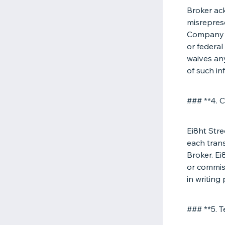
Broker ac
misreprese
Company r
or federal
waives any
of such in
### **4. 
Ei8ht Stre
each tran
Broker. Ei
or commis
in writing
### **5. T