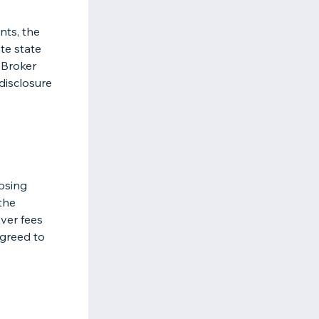
nts, the
te state
 Broker
disclosure
losing
the
over fees
greed to