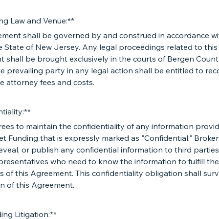
ng Law and Venue:**
ement shall be governed by and construed in accordance wi
e State of New Jersey. Any legal proceedings related to this
 shall be brought exclusively in the courts of Bergen Coun
e prevailing party in any legal action shall be entitled to re
e attorney fees and costs.
tiality:**
ees to maintain the confidentiality of any information provi
et Funding that is expressly marked as "Confidential." Broker
reveal, or publish any confidential information to third partie
presentatives who need to know the information to fulfill the
s of this Agreement. This confidentiality obligation shall surv
n of this Agreement.
ing Litigation:**