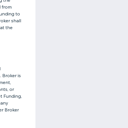
g the
 from
Funding to
roker shall
 at the
d
 Broker is
ement,
nts, or
et Funding,
 any
her Broker