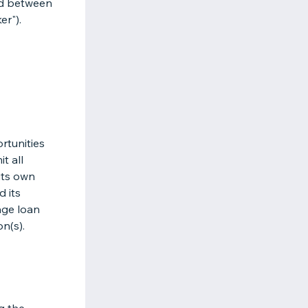
nd between
er").
rtunities
t all
its own
d its
age loan
on(s).