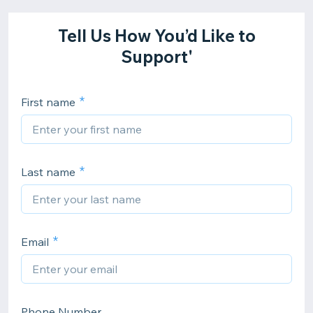
Tell Us How You’d Like to
Support'
First name
Last name
Email
Phone Number