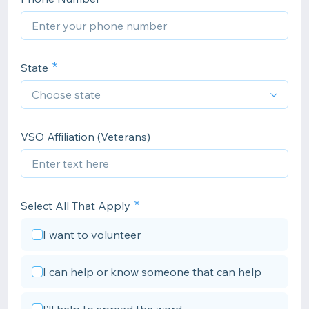
State
VSO Affiliation (Veterans)
Select All That Apply
I want to volunteer
I can help or know someone that can help