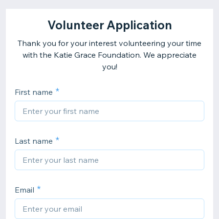
Volunteer Application
Thank you for your interest volunteering your time
with the Katie Grace Foundation. We appreciate
you!
First name
Last name
Email