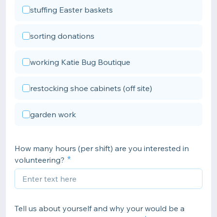
stuffing Easter baskets
sorting donations
working Katie Bug Boutique
restocking shoe cabinets (off site)
garden work
How many hours (per shift) are you interested in
volunteering?
Tell us about yourself and why your would be a