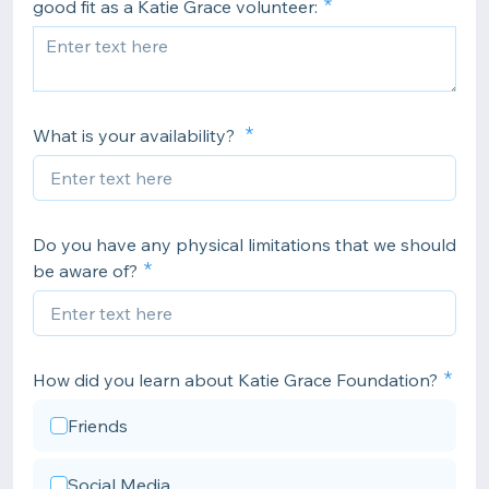
good fit as a Katie Grace volunteer:
What is your availability?
Do you have any physical limitations that we should
be aware of?
How did you learn about Katie Grace Foundation?
Friends
Social Media