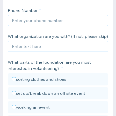
Phone Number
What organization are you with? (If not, please skip)
What parts of the foundation are you most
interested in volunteering?
sorting clothes and shoes
set up/break down an off site event
working an event