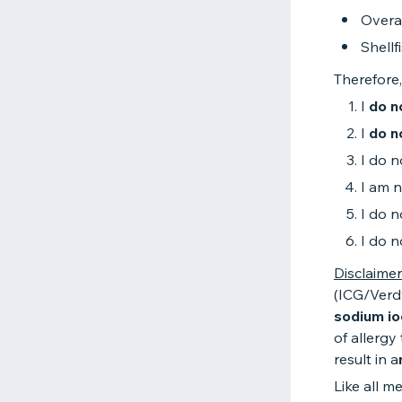
Overa
Shellf
Therefore,
I
do n
I
do n
I do n
I am n
I do n
I do n
Disclaimer
(ICG/Verd
sodium io
of allergy
result in a
Like all m