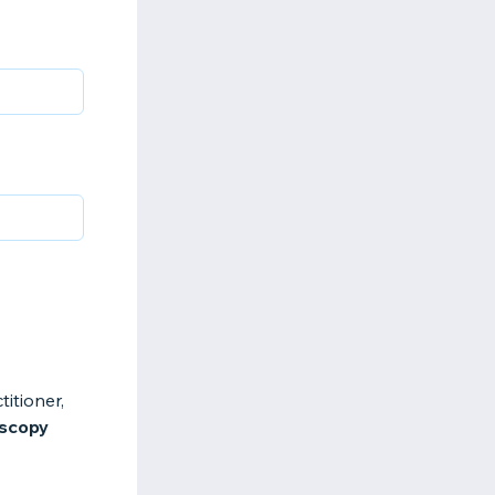
itioner,
oscopy