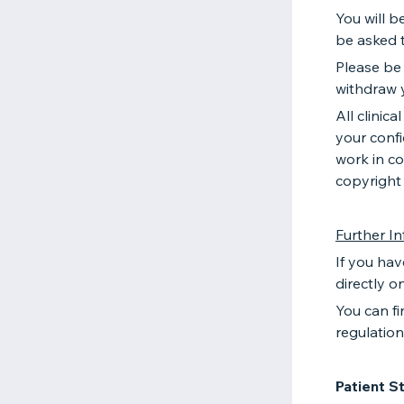
You will b
be asked t
Please be
withdraw 
All clinic
your confi
work in co
copyright
Further I
If you hav
directly o
You can fi
regulatio
Patient S