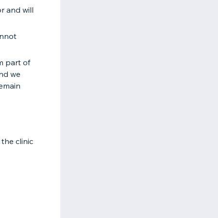
r and will
annot
m part of
and we
remain
the clinic