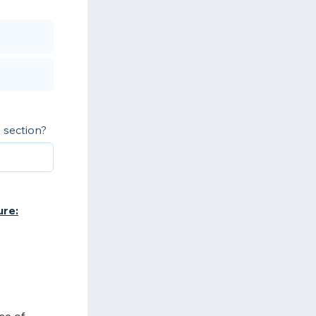
 section?
ure: