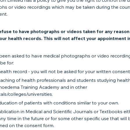
n Limited has a policy to give you the right to control the u
hs or video recordings which may be taken during the cour
ent.
efuse to have photographs or videos taken for any reaso
our health records. This will not affect your appointment i
been asked to have medical photographs or video recording
be for:
ealth record - you will not be asked for your written consent 
aching of health professionals and students studying healt
oedema Training Academy and in other
als/colleges/universities.
ucation of patients with conditions similar to your own.
blication in Medical and Scientific Journals or Textbooks ei
any time in the future or for some other specific use that will 
ined on the consent form.