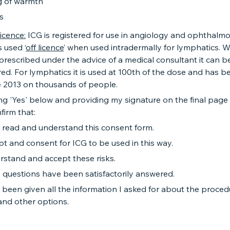
g of warmth
s
licence:
ICG is registered for use in angiology and ophthalmo
s used ‘
off licence
’ when used intradermally for lymphatics. W
rescribed under the advice of a medical consultant it can b
ed. For lymphatics it is used at 100th of the dose and has b
e 2013 on thousands of people.
ng 'Yes' below and providing my signature on the final page 
firm that:
e read and understand this consent form.
pt and consent for ICG to be used in this way.
rstand and accept these risks.
 questions have been satisfactorily answered.
 been given all the information I asked for about the procedu
 and other options.