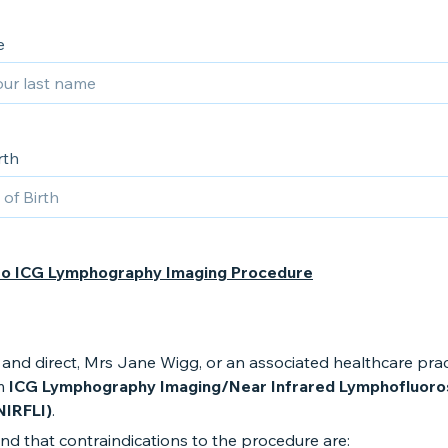
e
rth
to ICG Lymphography Imaging Procedure
and direct, Mrs Jane Wigg, or an associated healthcare pract
m
ICG Lymphography Imaging/Near Infrared Lymphofluor
NIRFLI)
.
nd that contraindications to the procedure are: