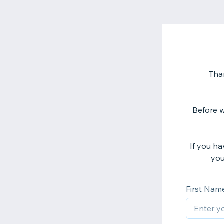
Tha
Before w
If you h
you
First Nam