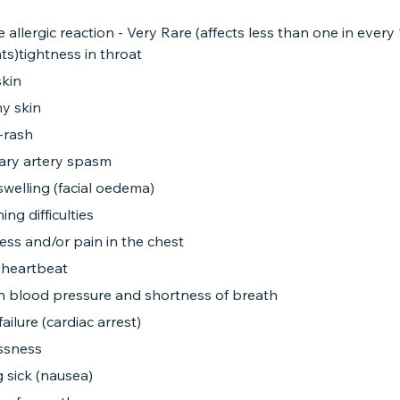
 allergic reaction - Very Rare (affects less than one in every
ts)tightness in throat
skin
y skin
-rash
ary artery spasm
 swelling (facial oedema)
ing difficulties
ess and/or pain in the chest
 heartbeat
 in blood pressure and shortness of breath
failure (cardiac arrest)
essness
g sick (nausea)