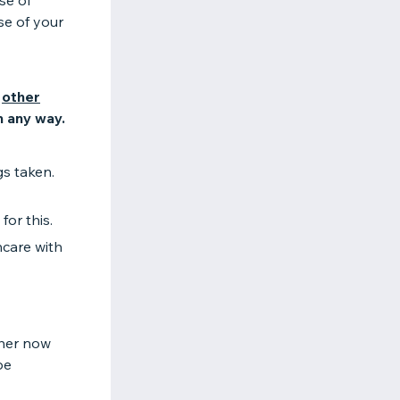
se of
se of your
n
other
n any way.
s taken.
for this.
hcare with
ther now
be