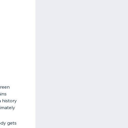
Green
ins
 history
timately
ody gets