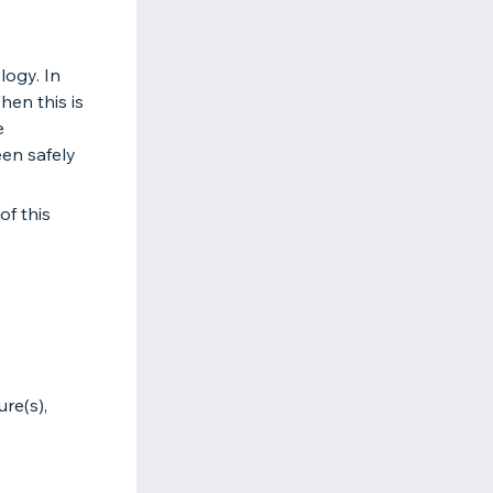
logy. In
hen this is
e
een safely
of this
re(s),