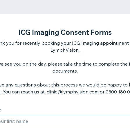
ICG Imaging Consent Forms
nk you for recently booking your ICG Imaging appointment 
LymphVision.
e see you on the day, please take the time to complete the 
documents.
ave any questions about this process we would be happy to 
. You can reach us at: clinic@lymphvision.com or 0300 180 0
e