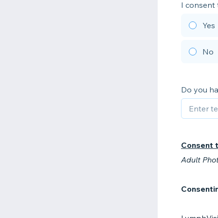
I consent
Yes
No
Do you ha
Consent 
Adult Pho
Consentin