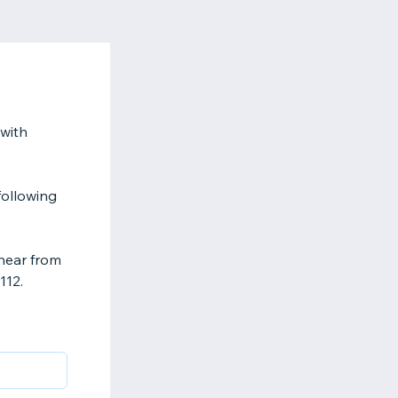
with
following
hear from
112.