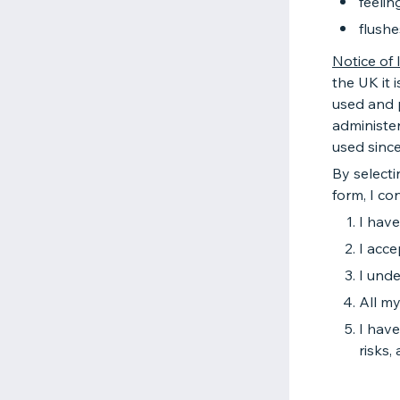
feelin
flushe
Notice of 
the UK it i
used and p
administer
used sinc
By selecti
form, I con
I hav
I acce
I unde
All my
I have
risks,