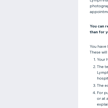
LymphVisio
photograp
appointm
You can r
than for y
You have 
These will 
Your h
The te
Lymph
hospit
The ed
For pu
or at 
expla