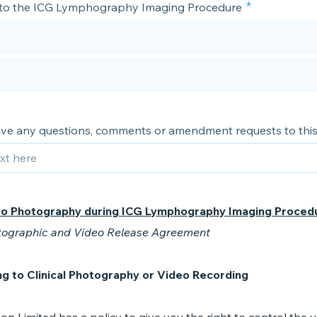
 to the ICG Lymphography Imaging Procedure
ve any questions, comments or amendment requests to this
to Photography during ICG Lymphography Imaging Proced
tographic and Video Release Agreement
g to Clinical Photography or Video Recording