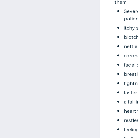
them:
Severe
patien
itchy 
blotch
nettle
coron
facial
breath
tightn
faster
a fall
heart 
restl
feelin