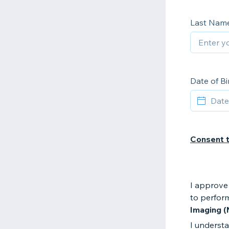
Last Nam
Date of Bi
Consent 
I approve 
to perfor
Imaging (
I understa