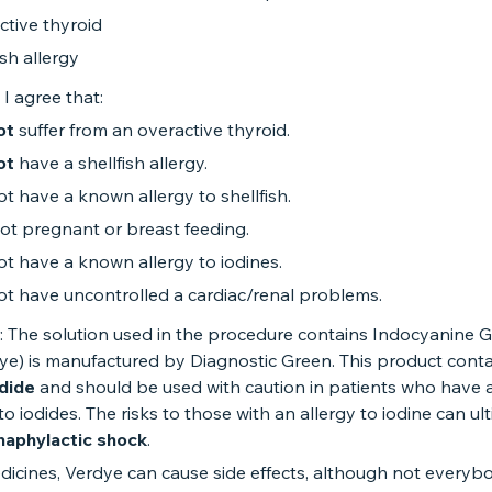
ctive thyroid
ish allergy
 I agree that:
ot
suffer from an overactive thyroid.
ot
have a shellfish allergy.
ot have a known allergy to shellfish.
ot pregnant or breast feeding.
ot have a known allergy to iodines.
ot have uncontrolled a cardiac/renal problems.
: The solution used in the procedure contains Indocyanine 
ye) is manufactured by Diagnostic Green. This product conta
dide
and should be used with caution in patients who have a
 to iodides. The risks to those with an allergy to iodine can ul
naphylactic shock
.
edicines, Verdye can cause side effects, although not everyb