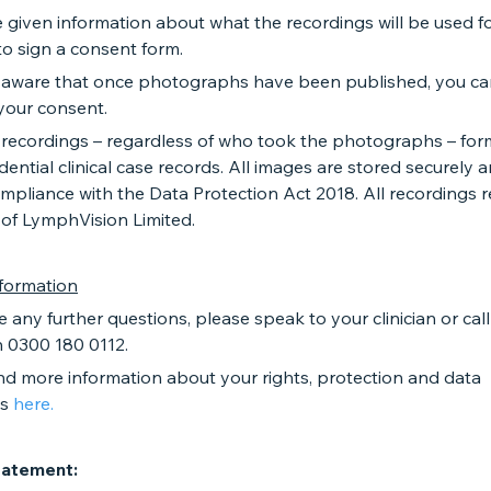
e given information about what the recordings will be used fo
o sign a consent form.
 aware that once photographs have been published, you c
your consent.
al recordings – regardless of who took the photographs – for
dential clinical case records. All images are stored securely 
mpliance with the Data Protection Act 2018. All recordings 
 of LymphVision Limited.
nformation
e any further questions, please speak to your clinician or call 
n 0300 180 0112.
nd more information about your rights, protection and data
ns
here.
tatement: