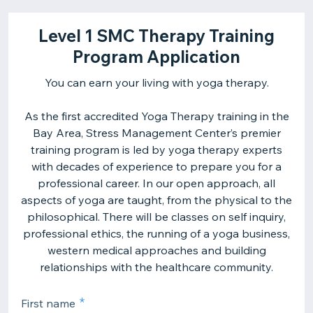
Level 1 SMC Therapy Training
Program Application
You can earn your living with yoga therapy.
As the first accredited Yoga Therapy training in the
Bay Area, Stress Management Center’s premier
training program is led by yoga therapy experts
with decades of experience to prepare you for a
professional career. In our open approach, all
aspects of yoga are taught, from the physical to the
philosophical. There will be classes on self inquiry,
professional ethics, the running of a yoga business,
western medical approaches and building
relationships with the healthcare community.
First name