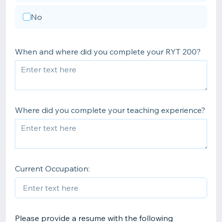
No
When and where did you complete your RYT 200?
Where did you complete your teaching experience?
Current Occupation:
Please provide a resume with the following