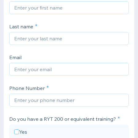
Last name
Email
Phone Number
Do you have a RYT 200 or equivalent training?
Yes