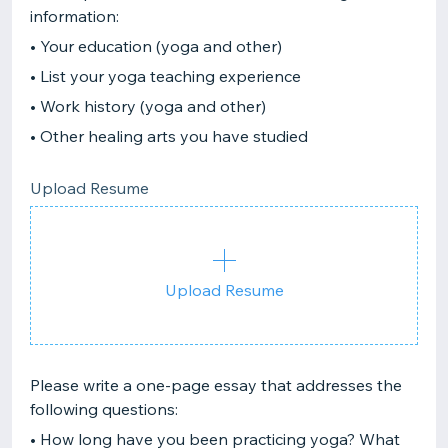
information:
• Your education (yoga and other)
• List your yoga teaching experience
• Work history (yoga and other)
• Other healing arts you have studied
Upload Resume
Upload Resume
Please write a one-page essay that addresses the
following questions:
• How long have you been practicing yoga? What