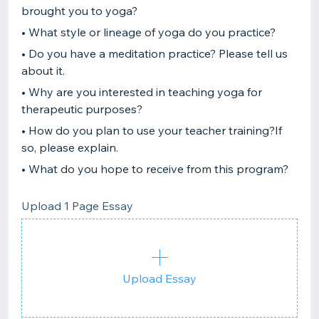
brought you to yoga?
• What style or lineage of yoga do you practice?
• Do you have a meditation practice? Please tell us
about it.
• Why are you interested in teaching yoga for
therapeutic purposes?
• How do you plan to use your teacher training?If
so, please explain.
• What do you hope to receive from this program?
Upload 1 Page Essay
Upload Essay