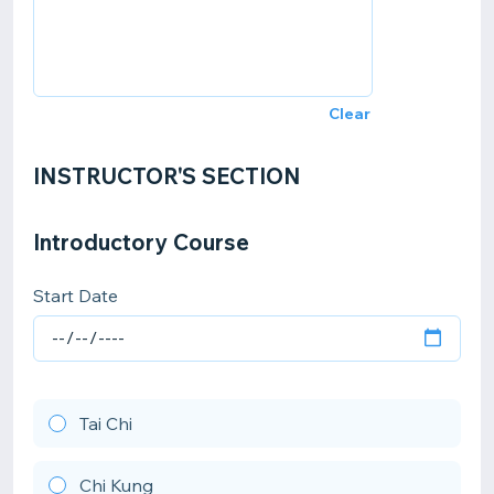
Clear
INSTRUCTOR'S SECTION
Introductory Course
Start Date
Tai Chi
Chi Kung