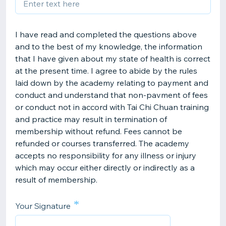
I have read and completed the questions above
and to the best of my knowledge, the information
that I have given about my state of health is correct
at the present time. I agree to abide by the rules
laid down by the academy relating to payment and
conduct and understand that non-pavment of fees
or conduct not in accord with Tai Chi Chuan training
and practice may result in termination of
membership without refund. Fees cannot be
refunded or courses transferred. The academy
accepts no responsibility for any illness or injury
which may occur either directly or indirectly as a
result of membership.
*
Your Signature