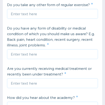
Do you take any other form of regular exercise?
Do you have any form of disability or medical
condition of which you should make us aware? E.g.
Back pain, heart condition, recent surgery, recent
illness, joint problems.
Are you currently receiving medical treatment or
recently been under treatment?
How did you hear about the academy?