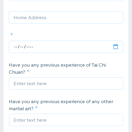
Have you any previous experience of Tai Chi
Chuan?
Have you any previous experience of any other
martial art?