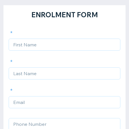
ENROLMENT FORM