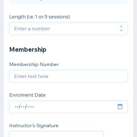
Length (i.e. 1 or 5 sessions)
Membership
Membership Number
Enrolment Date
Instructor's Signature