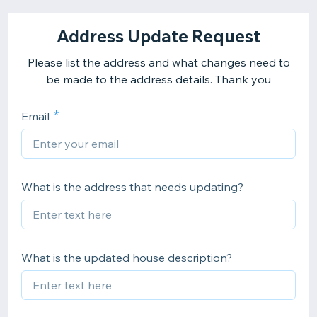
Address Update Request
Please list the address and what changes need to
be made to the address details. Thank you
Email
What is the address that needs updating?
What is the updated house description?