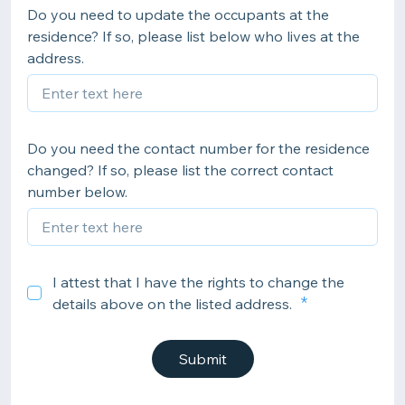
Do you need to update the occupants at the
residence? If so, please list below who lives at the
address.
Do you need the contact number for the residence
changed? If so, please list the correct contact
number below.
I attest that I have the rights to change the
details above on the listed address.
Submit