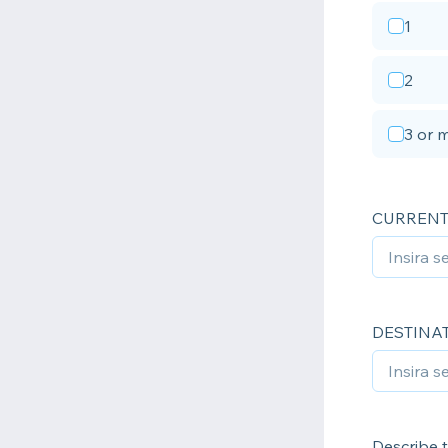
1
2
3 or 
CURRENT
DESTINA
Describe t