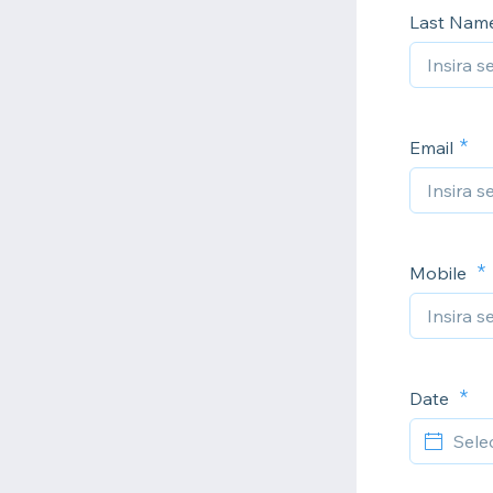
Last Nam
Email
Mobile
Date