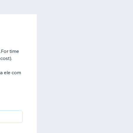
y.For time
cost).
ha ele com