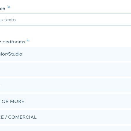
ime
y bedrooms
lor/Studio
D
D OR MORE
CE / COMERCIAL