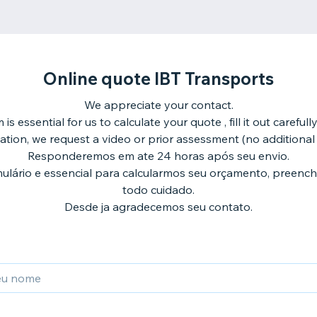
Online quote IBT Transports
We appreciate your contact.
 is essential for us to calculate your quote , fill it out carefull
ation, we request a video or prior assessment (no additional 
Responderemos em ate 24 horas após seu envio.
ulário e essencial para calcularmos seu orçamento, preenc
todo cuidado.