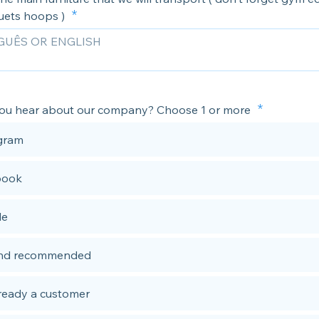
uets hoops )
ou hear about our company? Choose 1 or more
gram
book
le
end recommended
lready a customer