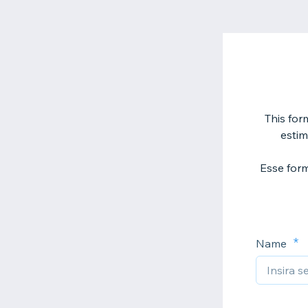
This form
estim
Esse form
Name