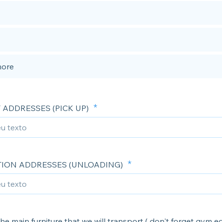
more
 ADDRESSES (PICK UP)
TION ADDRESSES (UNLOADING)
he main furniture that we will transport ( don't forget gym 