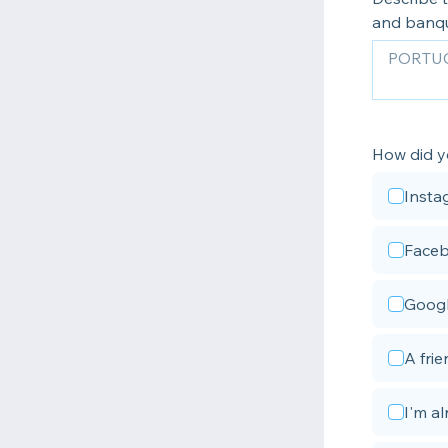
and banq
How did y
Insta
Face
Goog
A fri
I'm a