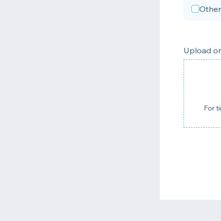
Other
Upload on
For t