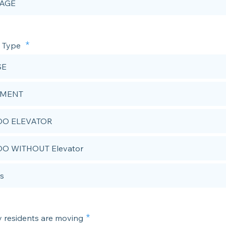
AGE
e Type
SE
EMENT
O ELEVATOR
O WITHOUT Elevator
s
residents are moving