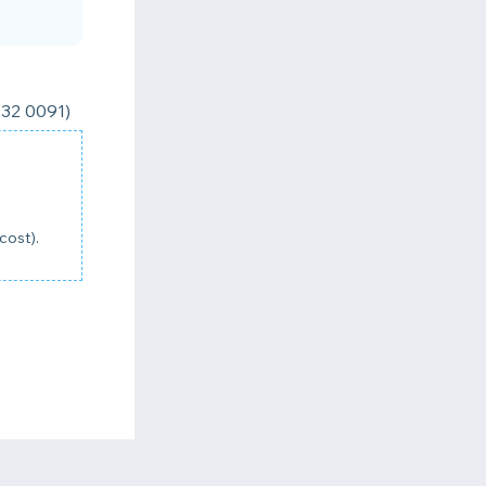
832 0091)
cost).