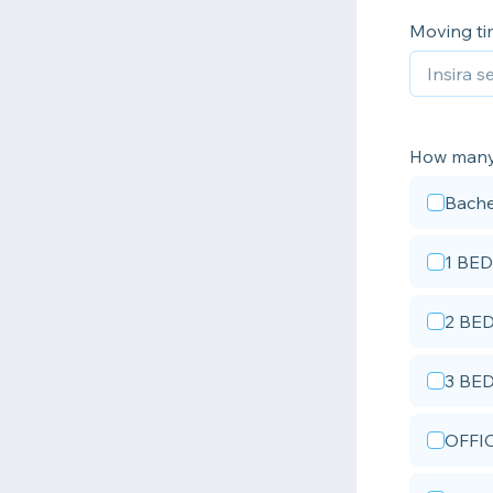
Moving t
How man
Bache
1 BED
2 BE
3 BE
OFFI