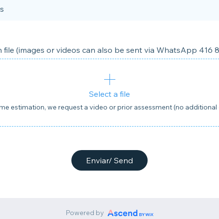
s
 file (images or videos can also be sent via WhatsApp 416 
Select a file
ime estimation, we request a video or prior assessment (no additional 
Enviar/ Send
Powered by