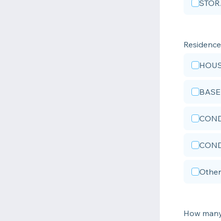
STOR
Residenc
HOU
BAS
COND
COND
Other
How many 