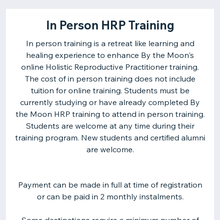
In Person HRP Training
In person training is a retreat like learning and
healing experience to enhance By the Moon's
online Holistic Reproductive Practitioner training.
The cost of in person training does not include
tuition for online training. Students must be
currently studying or have already completed By
the Moon HRP training to attend in person training.
Students are welcome at any time during their
training program. New students and certified alumni
are welcome.
Payment can be made in full at time of registration
or can be paid in 2 monthly instalments.