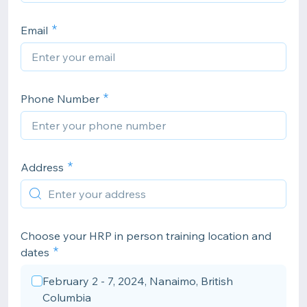
Email
Phone Number
Address
Choose your HRP in person training location and
dates
February 2 - 7, 2024, Nanaimo, British
Columbia