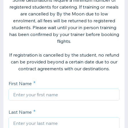
Some destinations require a minimum number of
registered students for catering. If training or meals
are cancelled by By the Moon due to low
enrolment, all fees will be returned to registered
students. Please wait until your in person training
has been confirmed by your trainer before booking
flights.
If registration is cancelled by the student, no refund
can be provided beyond a certain date due to our
contract agreements with our destinations.
First Name
Last Name