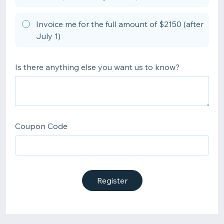
Invoice me for the full amount of $2150 (after
July 1)
Is there anything else you want us to know?
Coupon Code
Register