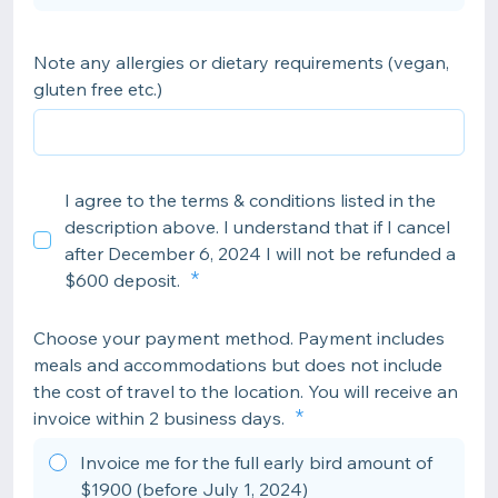
Note any allergies or dietary requirements (vegan,
gluten free etc.)
I agree to the terms & conditions listed in the
description above. I understand that if I cancel
after December 6, 2024 I will not be refunded a
$600 deposit.
Choose your payment method. Payment includes
meals and accommodations but does not include
the cost of travel to the location. You will receive an
invoice within 2 business days.
Invoice me for the full early bird amount of
$1900 (before July 1, 2024)