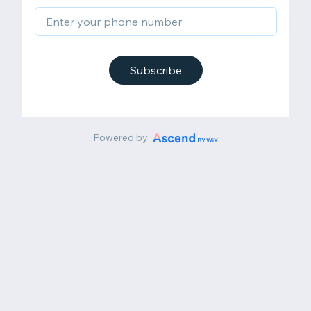
Subscribe
Powered by