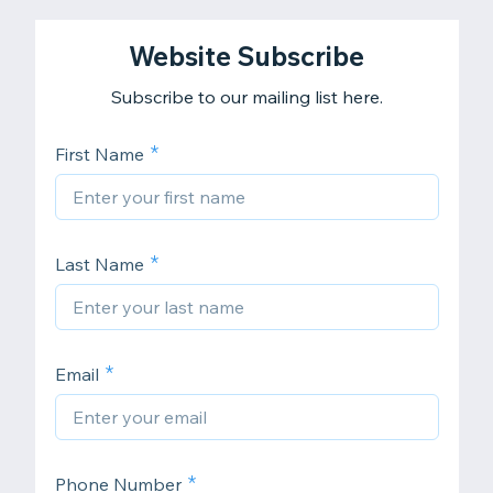
Website Subscribe
Subscribe to our mailing list here.
First Name
Last Name
Email
Phone Number