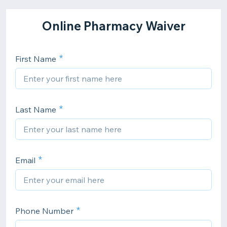
Online Pharmacy Waiver
First Name
Last Name
Email
Phone Number