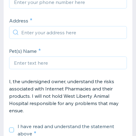
Address
Pet(s) Name
I, the undersigned owner, understand the risks
associated with Internet Pharmacies and their
products. I will not hold West Liberty Animal
Hospital responsible for any problems that may
ensue.
I have read and understand the statement
above