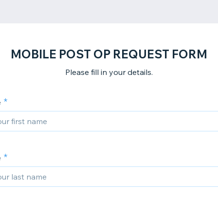
MOBILE POST OP REQUEST FORM
Please fill in your details.
e
e