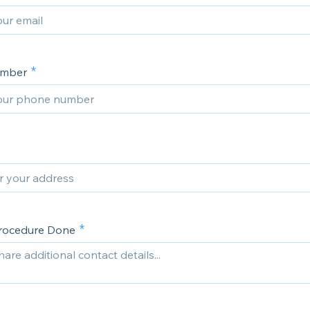
umber
Procedure Done