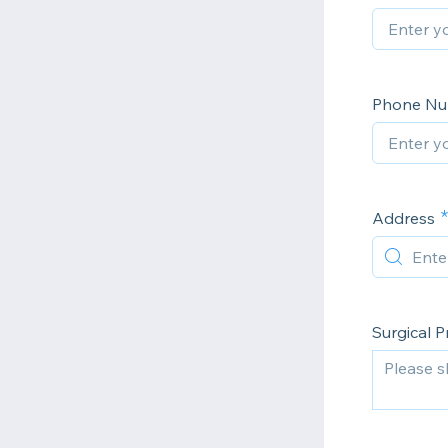
Phone N
Address
Surgical 