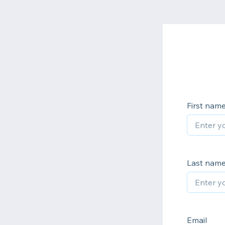
First nam
Last nam
Email