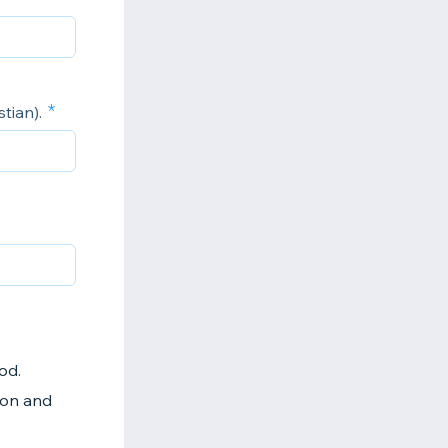
tian).
God.
 Son and