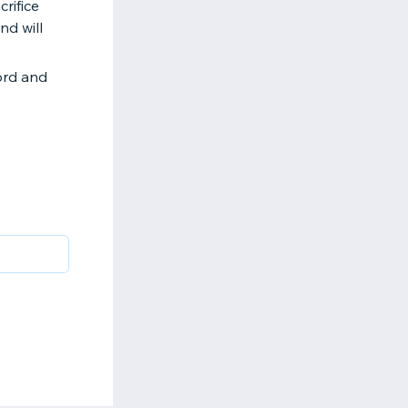
rifice
nd will
ord and