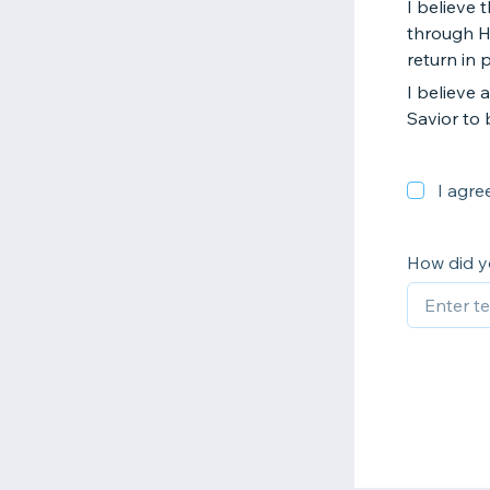
I believe 
through Hi
return in 
I believe 
Savior to 
I agre
How did y