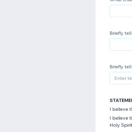
Briefly te
Briefly te
STATEME
I believe 
I believe 
Holy Spirit