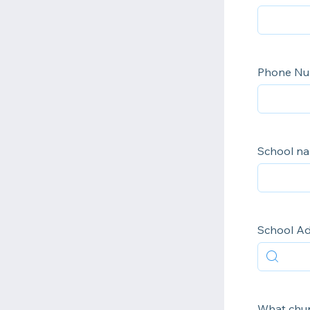
Phone N
School n
School A
What chur