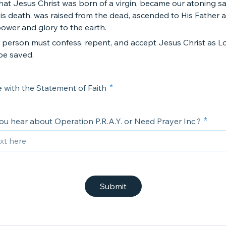
that Jesus Christ was born of a virgin, became our atoning sac
s death, was raised from the dead, ascended to His Father a
power and glory to the earth.
a person must confess, repent, and accept Jesus Christ as L
be saved.
e with the Statement of Faith
ou hear about Operation P.R.A.Y. or Need Prayer Inc.?
Submit