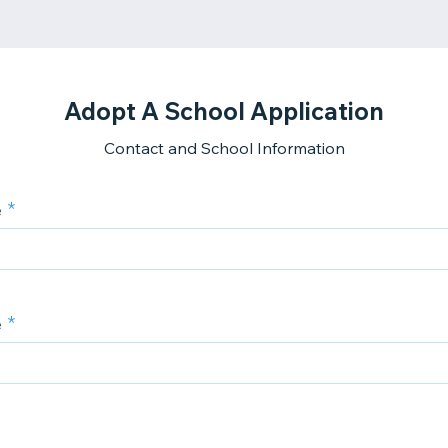
Adopt A School Application
Contact and School Information
e
e