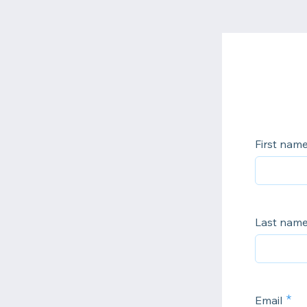
First nam
Last nam
Email