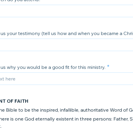
ll us your testimony (tell us how and when you became a Chris
ll us why you would be a good fit for this ministry.
NT OF FAITH
the Bible to be the inspired, infallible, authoritative Word of 
there is one God eternally existent in three persons: Father,
.