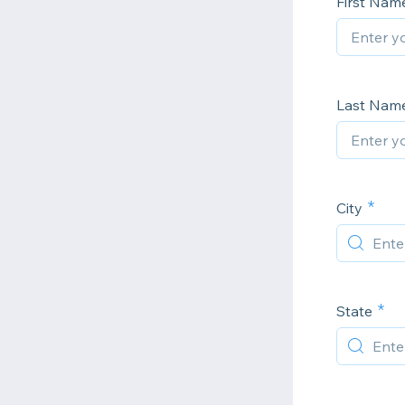
First Nam
Last Nam
City
State