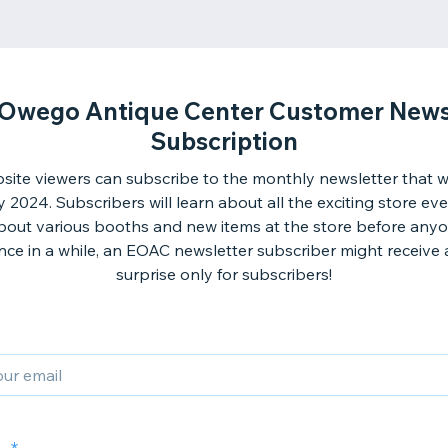
 Owego Antique Center Customer News
Subscription
ite viewers can subscribe to the monthly newsletter that wil
 2024. Subscribers will learn about all the exciting store ev
bout various booths and new items at the store before anyo
ce in a while, an EOAC newsletter subscriber might receive 
surprise only for subscribers!