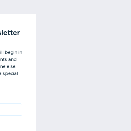
letter
l begin in
ents and
ne else.
a special