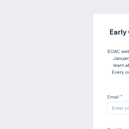
Early
EOAC webs
January
learn a
Every on
Email