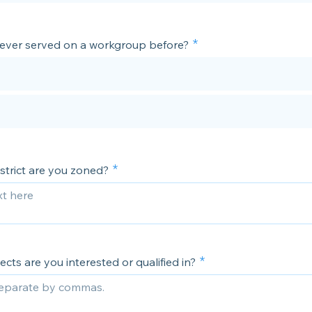
ever served on a workgroup before?
strict are you zoned?
cts are you interested or qualified in?