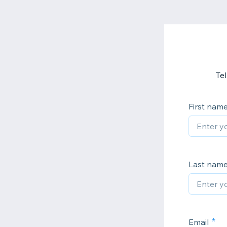
Te
First nam
Last nam
Email