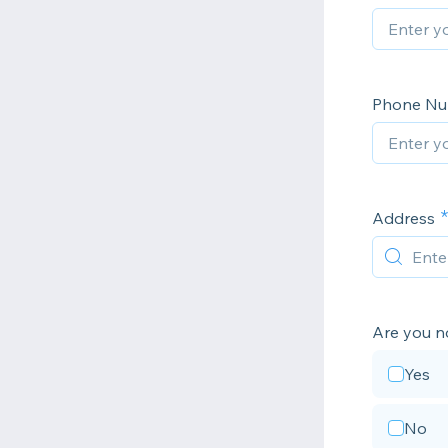
Phone N
Address
Are you no
Yes
No