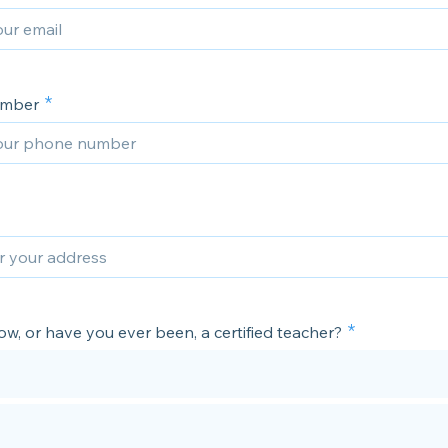
umber
w, or have you ever been, a certified teacher?