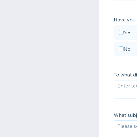
Have you 
Yes
No
To what di
What subje