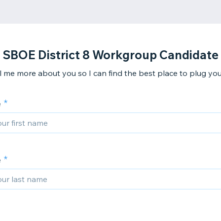
SBOE District 8 Workgroup Candidate
ll me more about you so I can find the best place to plug you 
e
e