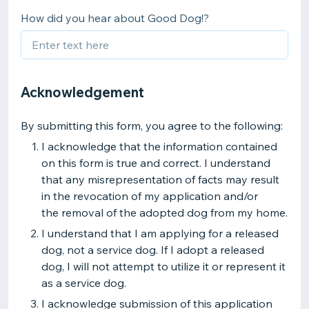
How did you hear about Good Dog!?
Acknowledgement
By submitting this form, you agree to the following:
I acknowledge that the information contained
on this form is true and correct. I understand
that any misrepresentation of facts may result
in the revocation of my application and/or
the removal of the adopted dog from my home.
I understand that I am applying for a released
dog, not a service dog. If I adopt a released
dog, I will not attempt to utilize it or represent it
as a service dog.
I acknowledge submission of this application