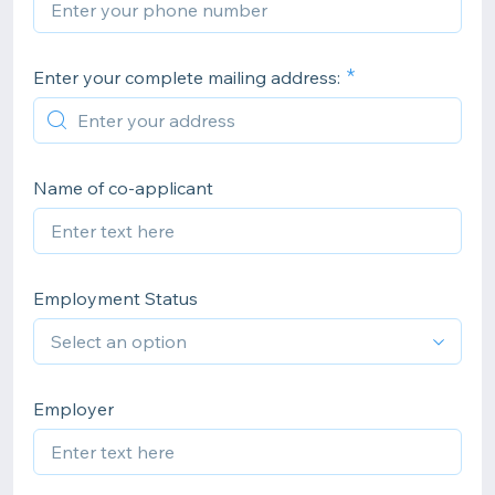
Enter your complete mailing address:
Name of co-applicant
Employment Status
Employer