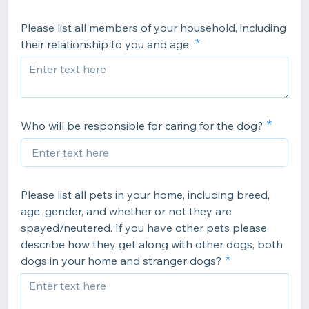
Please list all members of your household, including
their relationship to you and age.
Who will be responsible for caring for the dog?
Please list all pets in your home, including breed,
age, gender, and whether or not they are
spayed/neutered. If you have other pets please
describe how they get along with other dogs, both
dogs in your home and stranger dogs?