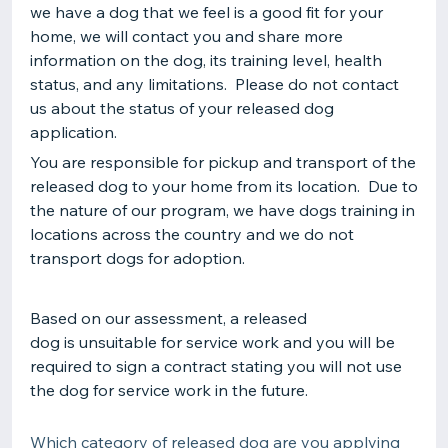
we have a dog that we feel is a good fit for your
home, we will contact you and share more
information on the dog, its training level, health
status, and any limitations. Please do not contact
us about the status of your released dog
application.
You are responsible for pickup and transport of the
released dog to your home from its location. Due to
the nature of our program, we have dogs training in
locations across the country and we do not
transport dogs for adoption.
Based on our assessment, a released
dog is unsuitable for service work and you will be
required to sign a contract stating you will not use
the dog for service work in the future.
Which category of released dog are you applying