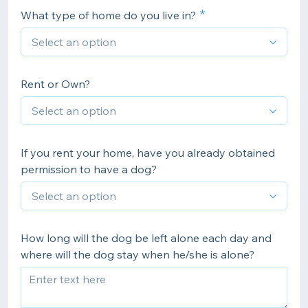
What type of home do you live in?
Rent or Own?
If you rent your home, have you already obtained
permission to have a dog?
How long will the dog be left alone each day and
where will the dog stay when he/she is alone?