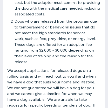
cost, but the adopter must commit to providing
the dog with the medical care needed, including
associated costs.
Dogs who are released from the program due
to temperament or behavioral issues that do
not meet the high standards for service
work, such as fear, prey drive, or energy level.
These dogs are offered for an adoption fee
ranging from $2,000 - $8,000 depending on
their level of training and the reason for the
release.
We accept applications for released dogs on a
rolling basis and will reach out to you if and when
we have a dog that suits your home and lifestyle.
We cannot guarantee we will have a dog for you
and we cannot give a timeline for when we may
have a dog available. We are unable to take
requests for specific breeds or genders of dog. If