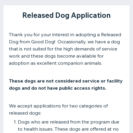
Released Dog Application
Thank you for your interest in adopting a Released
Dog from Good Dog! Occasionally, we have a dog
that is not suited for the high demands of service
work and these dogs become available for
adoption as excellent companion animals.
These dogs are not considered service or facility
dogs and do not have public access rights.
We accept applications for two categories of
released dogs:
Dogs who are released from the program due
to health issues. These dogs are offered at no