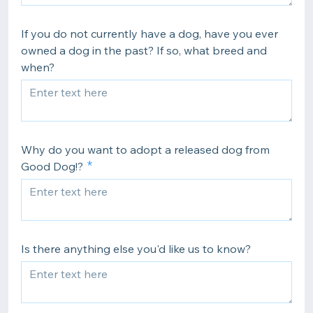
If you do not currently have a dog, have you ever
owned a dog in the past? If so, what breed and
when?
Why do you want to adopt a released dog from
Good Dog!?
Is there anything else you'd like us to know?