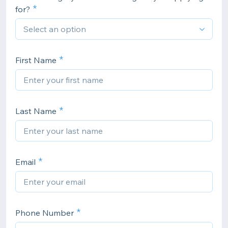
for?
First Name
Last Name
Email
Phone Number