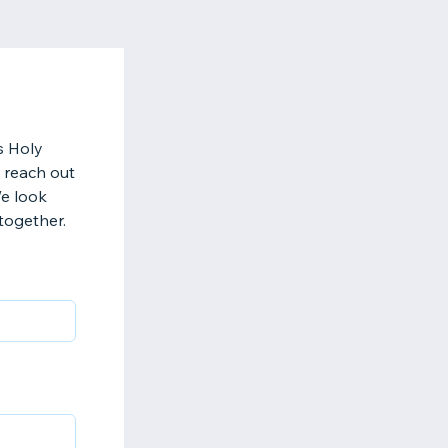
s Holy
 reach out
We look
together.