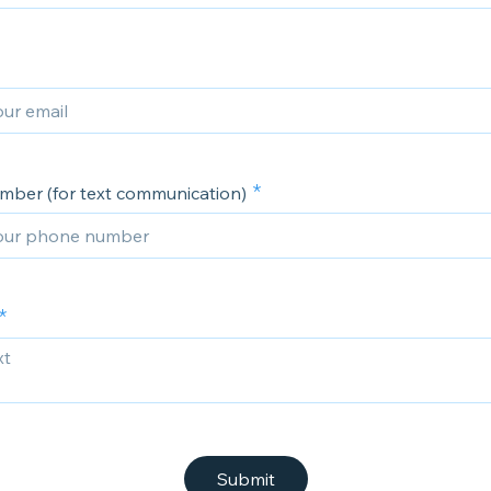
ber (for text communication)
Submit