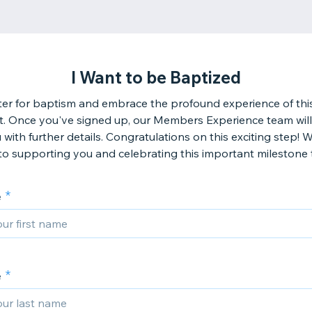
I Want to be Baptized
ter for baptism and embrace the profound experience of thi
. Once you've signed up, our Members Experience team will
 with further details. Congratulations on this exciting step! 
to supporting you and celebrating this important milestone 
e
e