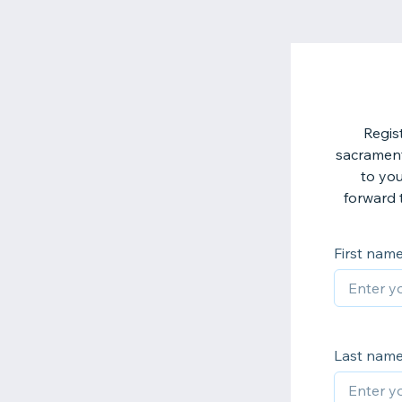
Regis
sacrament
to you
forward 
First nam
Last nam