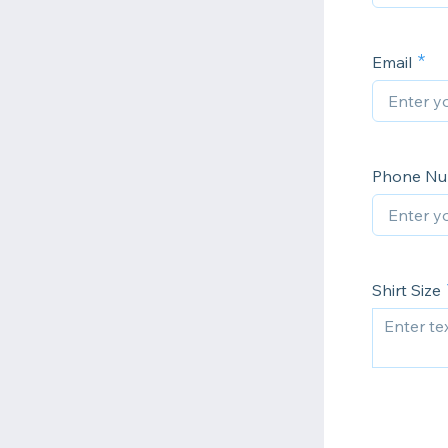
Email
Phone Num
Shirt Size