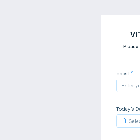
VI
Please
Email
Today's D