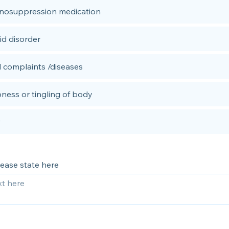
osuppression medication
id disorder
 complaints /diseases
ess or tingling of body
please state here