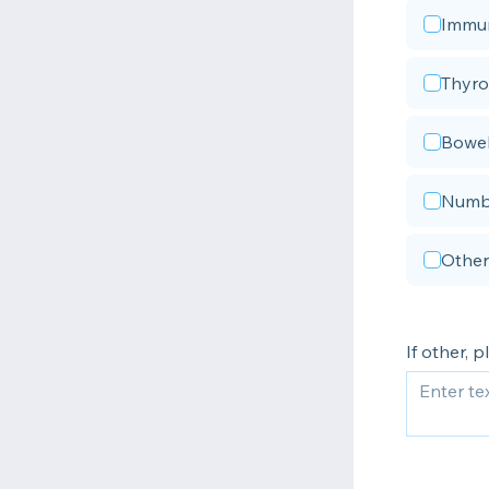
Immun
Thyro
Bowel
Numbn
Other
If other, 