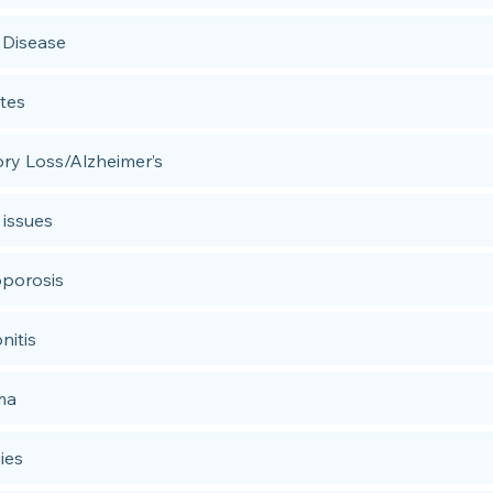
 Disease
tes
y Loss/Alzheimer’s
 issues
porosis
nitis
ma
ies