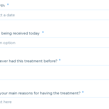
irth
 being received today
ever had this treatment before?
your main reasons for having the treatment?