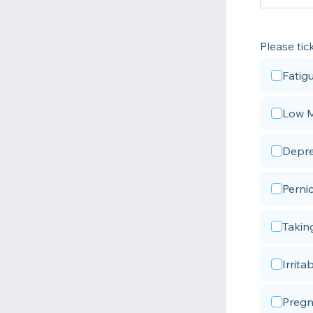
Please tic
Fatig
Low 
Depre
Perni
Takin
Irritab
Pregn