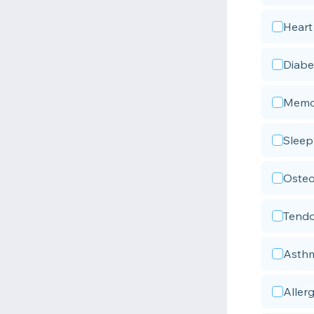
Heart
Diabe
Memor
Sleep
Osteo
Tendo
Asth
Allerg