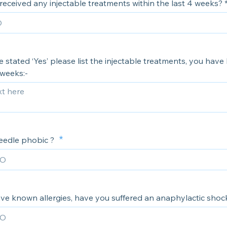
eceived any injectable treatments within the last 4 weeks? 
e stated ‘Yes’ please list the injectable treatments, you have
 weeks:-
eedle phobic ?
ve known allergies, have you suffered an anaphylactic shoc