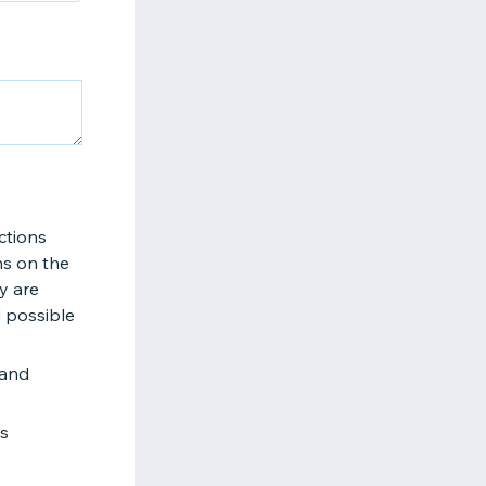
ctions
ns on the
y are
d possible
 and
es