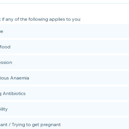
k if any of the following applies to you:
ue
Mood
ssion
cious Anaemia
g Antibiotics
ility
ant / Trying to get pregnant