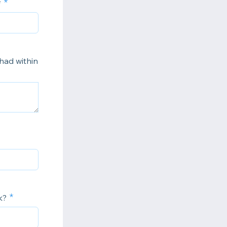
*
 had within
k?