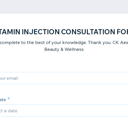
TAMIN INJECTION CONSULTATION F
 complete to the best of your knowledge. Thank you. CK Aest
Beauty & Wellness
ate