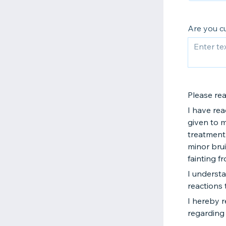
Are you c
Please re
I have rea
given to 
treatment.
minor brui
fainting f
I understa
reactions 
I hereby 
regarding 