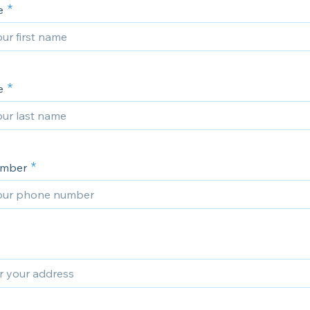
e
e
umber