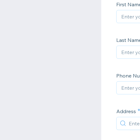
First Nam
Last Nam
Phone N
Address