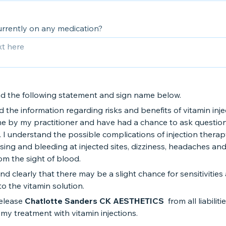
urrently on any medication?
ad the following statement and sign name below.
d the information regarding risks and benefits of vitamin inje
me by my practitioner and have had a chance to ask questio
 I understand the possible complications of injection therap
sing and bleeding at injected sites, dizziness, headaches an
rom the sight of blood.
nd clearly that there may be a slight chance for sensitivities
to the vitamin solution.
release
Chatlotte Sanders CK AESTHETICS
from all liabiliti
my treatment with vitamin injections.