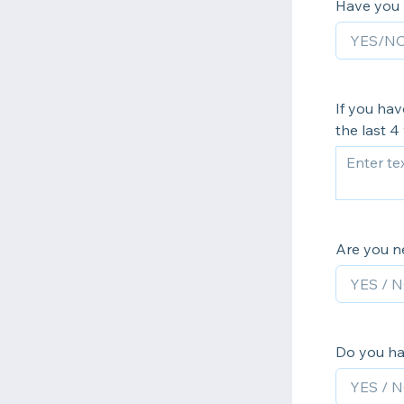
Have you r
If you hav
the last 4
Are you n
Do you ha