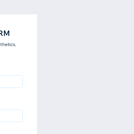
ORM
hetics,