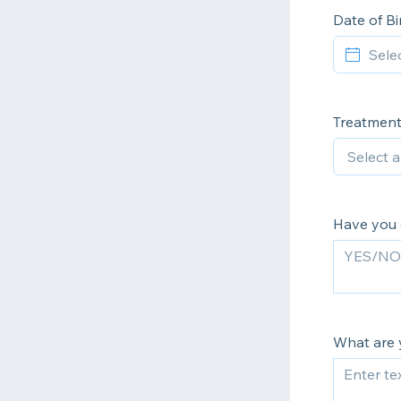
Date of B
Treatment
Have you 
What are 