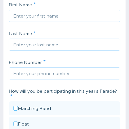
First Name
Last Name
Phone Number
How will you be participating in this year's Parade?
Marching Band
Float