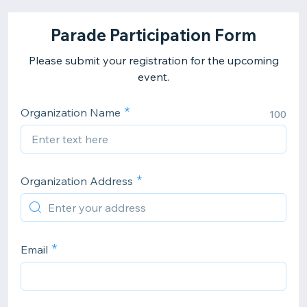
Parade Participation Form
Please submit your registration for the upcoming
event.
Organization Name
100
Organization Address
Email