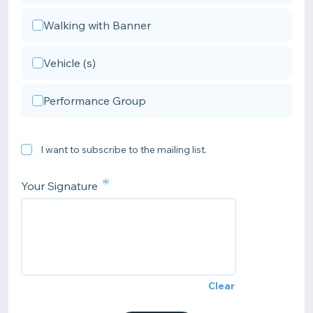
Walking with Banner
Vehicle (s)
Performance Group
I want to subscribe to the mailing list.
*
Your Signature
Clear