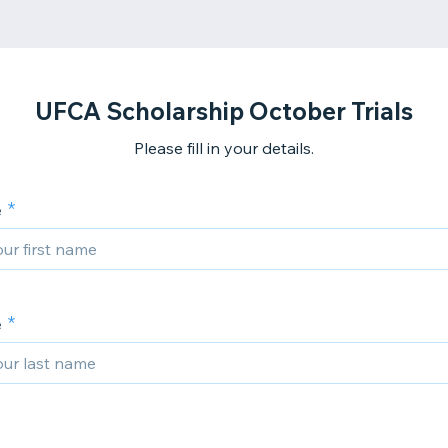
UFCA Scholarship October Trials
Please fill in your details.
e
e