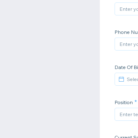
Phone N
Date Of Bi
Position
Current S