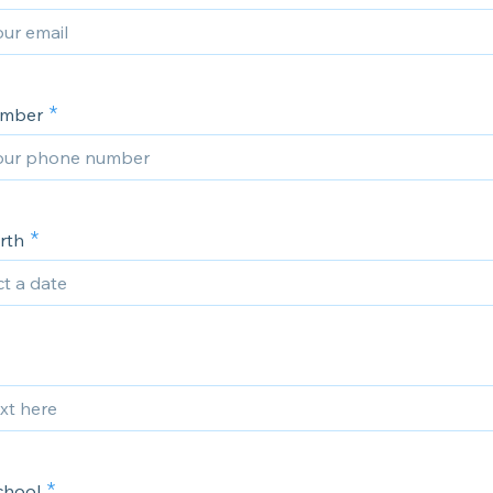
umber
rth
chool