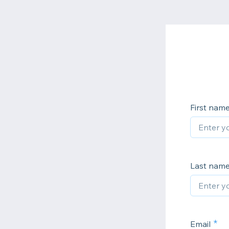
First nam
Last nam
Email