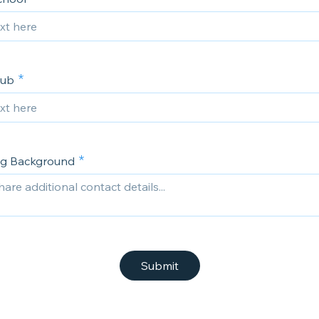
lub
ng Background
Submit