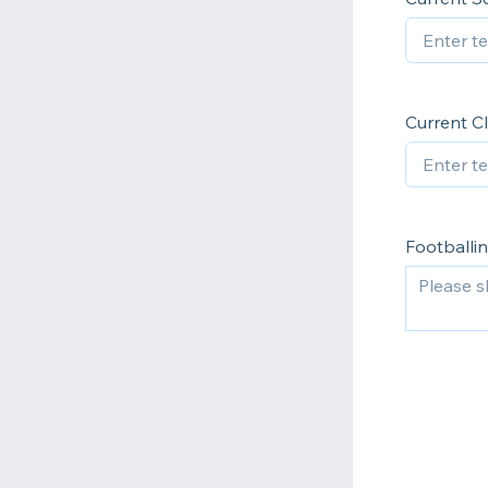
Current C
Footballi