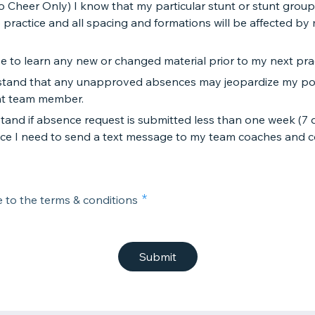
o Cheer Only) I know that my particular stunt or stunt group 
 practice and all spacing and formations will be affected by
se to learn any new or changed material prior to my next prac
rstand that any unapproved absences may jeopardize my pos
t team member.
stand if absence request is submitted less than one week (7 
ce I need to send a text message to my team coaches and 
e to the terms & conditions
Submit