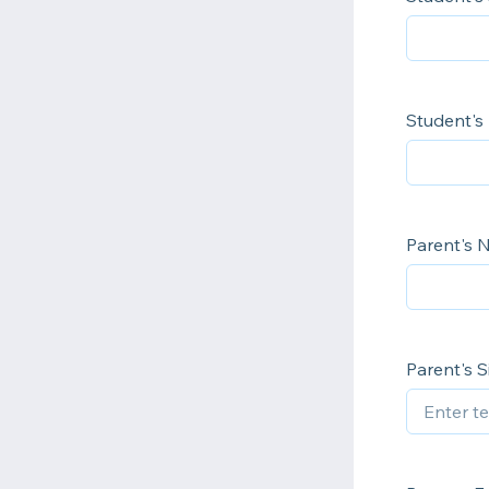
Student's
Parent's
Parent's 