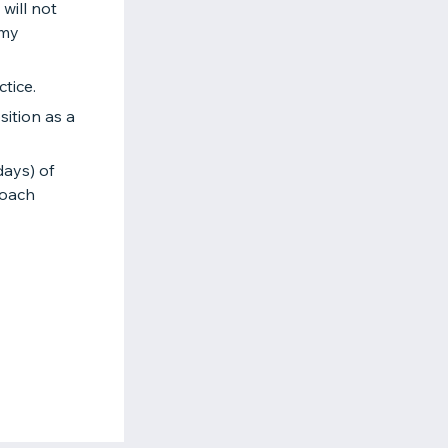
will not
 my
tice.
ition as a
days) of
coach