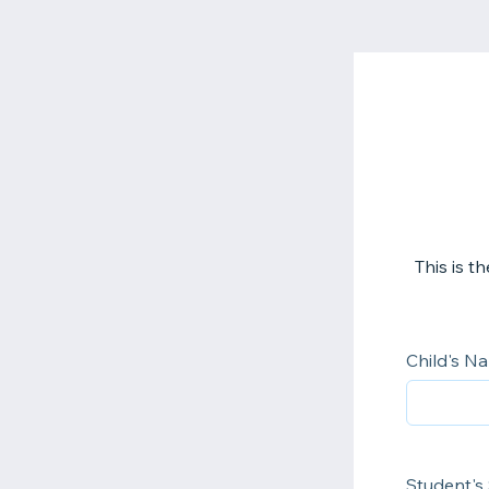
This is 
Child's N
Student's