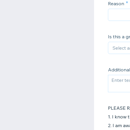
Reason
Is this a 
Additiona
PLEASE 
1. I know 
2. I am aw