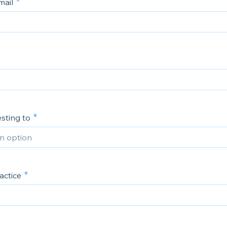
mail
sting to
actice