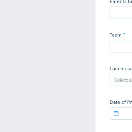
Parents E
Team
I am reque
Date of Pr