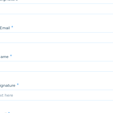
 Email
 Name
Signature