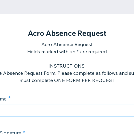
Acro Absence Request
Acro Absence Request
Fields marked with an * are required
INSTRUCTIONS:
the Absence Request Form. Please complete as follows and su
must complete ONE FORM PER REQUEST
ame
 Signature