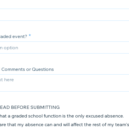
graded event?
l Comments or Questions
READ BEFORE SUBMITTING
that a graded school function is the only excused absence.
are that my absence can and will affect the rest of my team's