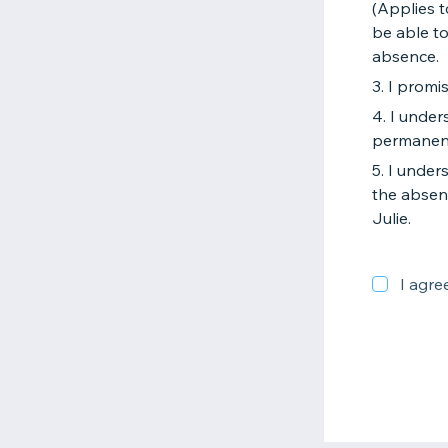
(Applies t
be able to
absence.
3. I promi
4. I unde
permanen
5. I under
the absen
Julie.
I agre