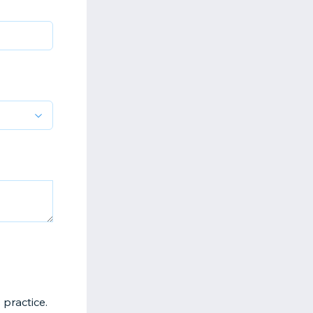
 practice.