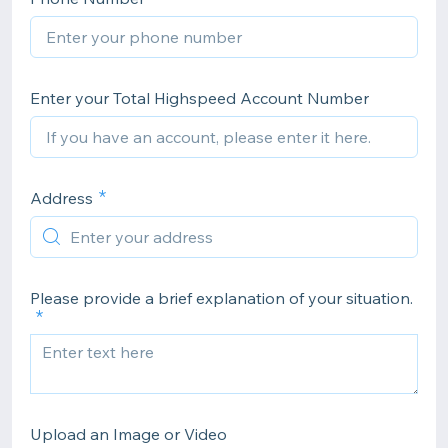
Enter your Total Highspeed Account Number
Address
Please provide a brief explanation of your situation.
Upload an Image or Video