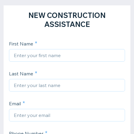
NEW CONSTRUCTION
ASSISTANCE
First Name
Last Name
Email
Phone Number