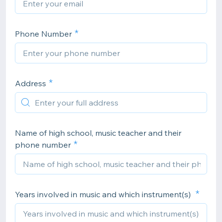
Phone Number
Address
Name of high school, music teacher and their
phone number
Years involved in music and which instrument(s)