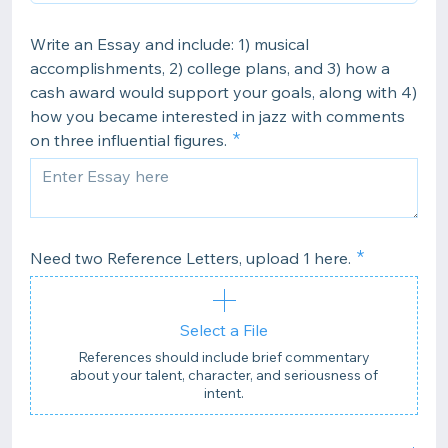
Write an Essay and include: 1) musical
accomplishments, 2) college plans, and 3) how a
cash award would support your goals, along with 4)
how you became interested in jazz with comments
on three influential figures.
Need two Reference Letters, upload 1 here.
Select a File
References should include brief commentary
about your talent, character, and seriousness of
intent.