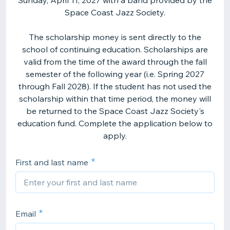
Sunday, April 11, 2027 with a band provided by the
Space Coast Jazz Society.
The scholarship money is sent directly to the
school of continuing education. Scholarships are
valid from the time of the award through the fall
semester of the following year (i.e. Spring 2027
through Fall 2028). If the student has not used the
scholarship within that time period, the money will
be returned to the Space Coast Jazz Society's
education fund. Complete the application below to
apply.
First and last name
Email