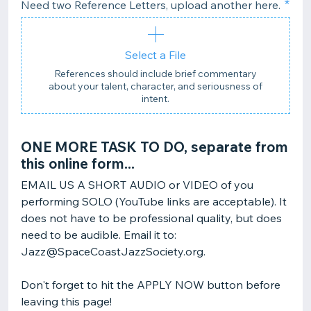
Need two Reference Letters, upload another here.
Select a File
References should include brief commentary
about your talent, character, and seriousness of
intent.
ONE MORE TASK TO DO, separate from
this online form...
EMAIL US A SHORT AUDIO or VIDEO of you
performing SOLO (YouTube links are acceptable). It
does not have to be professional quality, but does
need to be audible. Email it to:
Jazz@SpaceCoastJazzSociety.org.
Don't forget to hit the APPLY NOW button before
leaving this page!