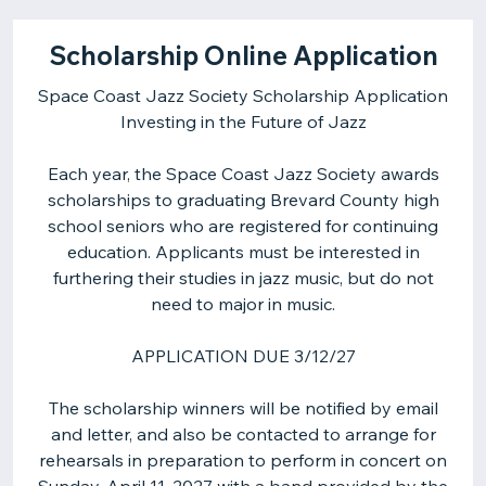
Scholarship Online Application
Space Coast Jazz Society Scholarship Application
Investing in the Future of Jazz
Each year, the Space Coast Jazz Society awards
scholarships to graduating Brevard County high
school seniors who are registered for continuing
education. Applicants must be interested in
furthering their studies in jazz music, but do not
need to major in music.
APPLICATION DUE 3/12/27
The scholarship winners will be notified by email
and letter, and also be contacted to arrange for
rehearsals in preparation to perform in concert on