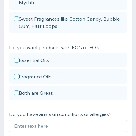
Myrhh
Sweet Fragrances like Cotton Candy, Bubble
Gum, Fruit Loops
Do you want products with EO's or FO's.
Essential Oils
Fragrance Oils
Both are Great
Do you have any skin conditions or allergies?