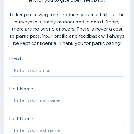
left for you to give open feedback.
To keep receiving free products you must fill out the
surveys in a timely manner and in detail. Again,
there are no wrong answers. There is never a cost
to participate. Your profile and feedback will always
be kept confidential. Thank you for participating!
Email
First Name
Last Name