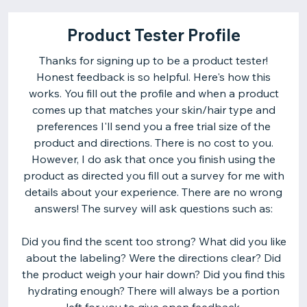
Product Tester Profile
Thanks for signing up to be a product tester!
Honest feedback is so helpful. Here's how this
works. You fill out the profile and when a product
comes up that matches your skin/hair type and
preferences I'll send you a free trial size of the
product and directions. There is no cost to you.
However, I do ask that once you finish using the
product as directed you fill out a survey for me with
details about your experience. There are no wrong
answers! The survey will ask questions such as:
Did you find the scent too strong? What did you like
about the labeling? Were the directions clear? Did
the product weigh your hair down? Did you find this
hydrating enough? There will always be a portion