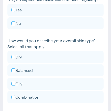
Yes
No
How would you describe your overall skin type?
Select all that apply.
Dry
Balanced
Oily
Combination