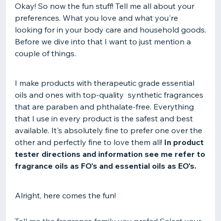
Okay! So now the fun stuff! Tell me all about your
preferences. What you love and what you're
looking for in your body care and household goods.
Before we dive into that I want to just mention a
couple of things.
I make products with therapeutic grade essential
oils and ones with top-quality synthetic fragrances
that are paraben and phthalate-free. Everything
that I use in every product is the safest and best
available. It's absolutely fine to prefer one over the
other and perfectly fine to love them all!
In product
tester directions and information see me refer to
fragrance oils as FO's and essential oils as EO's.
Alright, here comes the fun!