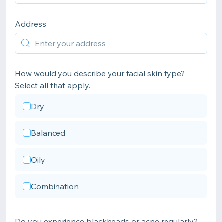
Address
How would you describe your facial skin type?
Select all that apply.
Dry
Balanced
Oily
Combination
Do you experience blackheads or acne regularly?