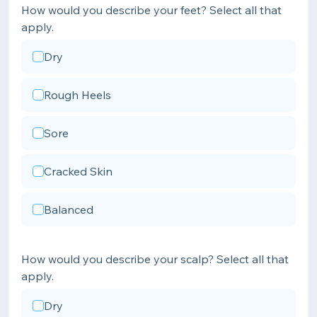
How would you describe your feet? Select all that
apply.
Dry
Rough Heels
Sore
Cracked Skin
Balanced
How would you describe your scalp? Select all that
apply.
Dry