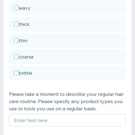
wavy
thick
thin
coarse
brittle
Please take a moment to describe your regular hair
care routine. Please specify any product types you
use or tools you use on a regular basis.