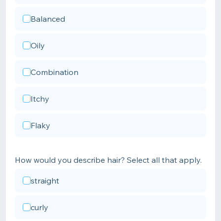
Balanced
Oily
Combination
Itchy
Flaky
How would you describe hair? Select all that apply.
straight
curly