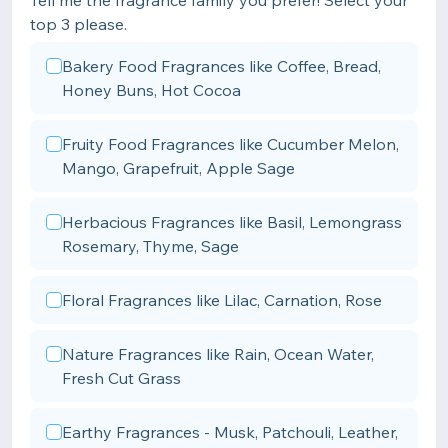
Tell me the fragrance family you prefer! Select your
top 3 please.
Bakery Food Fragrances like Coffee, Bread,
Honey Buns, Hot Cocoa
Fruity Food Fragrances like Cucumber Melon,
Mango, Grapefruit, Apple Sage
Herbacious Fragrances like Basil, Lemongrass
Rosemary, Thyme, Sage
Floral Fragrances like Lilac, Carnation, Rose
Nature Fragrances like Rain, Ocean Water,
Fresh Cut Grass
Earthy Fragrances - Musk, Patchouli, Leather,