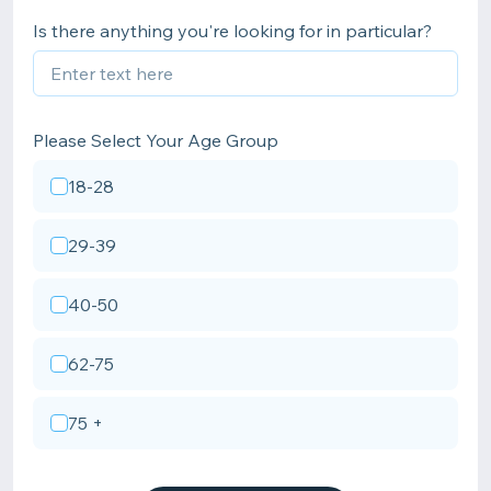
Is there anything you're looking for in particular?
Please Select Your Age Group
18-28
29-39
40-50
62-75
75 +