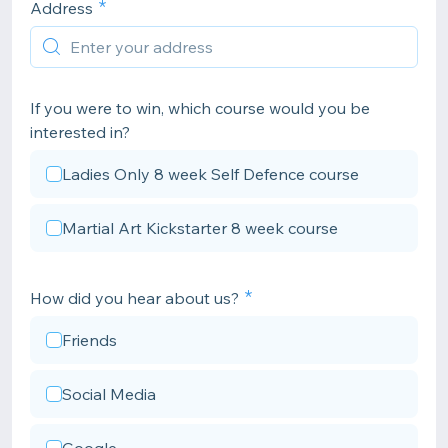
Address
If you were to win, which course would you be
interested in?
Ladies Only 8 week Self Defence course
Martial Art Kickstarter 8 week course
How did you hear about us?
Friends
Social Media