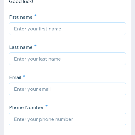
Good luck!
First name
Last name
Email
Phone Number