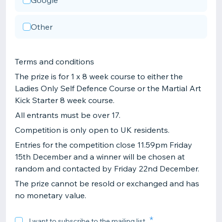
Google
Other
Terms and conditions
The prize is for 1 x 8 week course to either the
Ladies Only Self Defence Course or the Martial Art
Kick Starter 8 week course.
All entrants must be over 17.
Competition is only open to UK residents.
Entries for the competition close 11.59pm Friday
15th December and a winner will be chosen at
random and contacted by Friday 22nd December.
The prize cannot be resold or exchanged and has
no monetary value.
I want to subscribe to the mailing list.