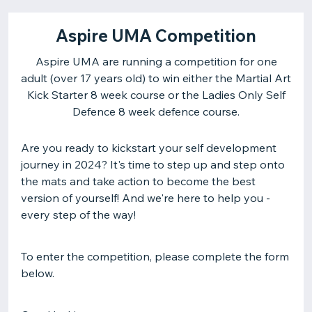
Aspire UMA Competition
Aspire UMA are running a competition for one
adult (over 17 years old) to win either the Martial Art
Kick Starter 8 week course or the Ladies Only Self
Are you ready to kickstart your self development
journey in 2024? It's time to step up and step onto
the mats and take action to become the best
version of yourself! And we're here to help you -
every step of the way!
To enter the competition, please complete the form
below.