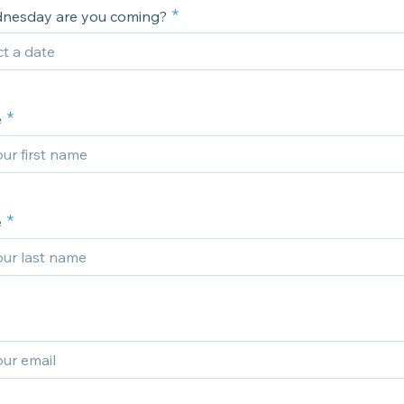
nesday are you coming?
e
e