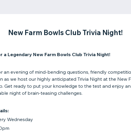
New Farm Bowls Club Trivia Night!
or a Legendary New Farm Bowls Club Trivia Night!
or an evening of mind-bending questions, friendly competiti
n as we host our highly anticipated Trivia Night at the New 
b. Get ready to put your knowledge to the test and enjoy an
ble night of brain-teasing challenges.
ils:
very Wednesday
:30pm