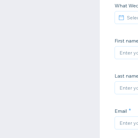
What Wed
First nam
Last nam
Email