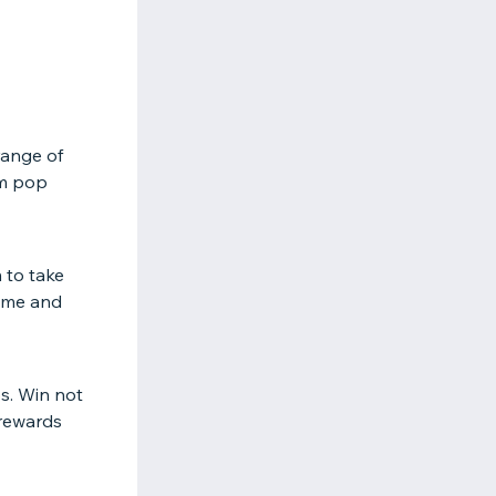
range of
om pop
 to take
game and
bs. Win not
 rewards