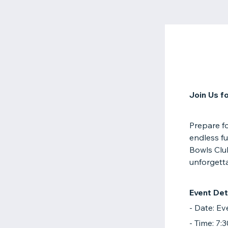
Join Us f
Prepare f
endless fu
Bowls Clu
unforgetta
Event Deta
- Date: E
- Time: 7