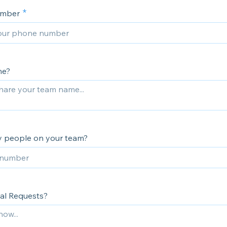
umber
me?
 people on your team?
al Requests?