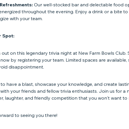
 Refreshments:
Our well-stocked bar and delectable food op
nergized throughout the evening. Enjoy a drink or a bite to
gize with your team.
 Spot:
 out on this legendary trivia night at New Farm Bowls Club.
now by registering your team. Limited spaces are available,
avoid disappointment.
 to have a blast, showcase your knowledge, and create lasti
ith your friends and fellow trivia enthusiasts. Join us for a n
, laughter, and friendly competition that you won't want to 
orward to seeing you there!