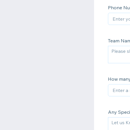
Phone N
Team Na
How many
Any Speci