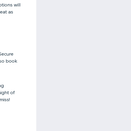
tions will
 eat as
 Secure
 so book
ng
ight of
miss!