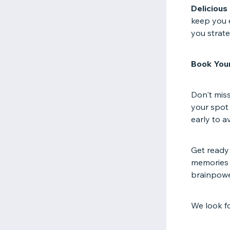
Delicious
keep you e
you strate
Book Your
Don't miss
your spot 
early to 
Get ready
memories w
brainpower
We look f