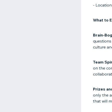
- Locatio
What to E
Brain-Bogg
questions 
culture an
Team Spir
on the co
collaborate
Prizes an
only the a
that will 