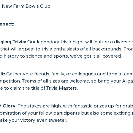
n: New Farm Bowls Club
xpect:
ling Trivia:
Our legendary trivia night will feature a diverse 
that will appeal to trivia enthusiasts of all backgrounds. Fr
d history to science and sports, we've got it all covered.
it:
Gather your friends, family, or colleagues and form a team
mpetition. Teams of all sizes are welcome, so bring your A-
 to claim the title of Trivia Masters.
d Glory:
The stakes are high, with fantastic prizes up for gra
dmiration of your fellow participants but also some exciting
make your victory even sweeter.