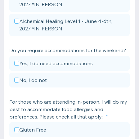
2027 *IN-PERSON
Alchemical Healing Level 1 - June 4-6th,
2027 *IN-PERSON
Do you require accommodations for the weekend?
Yes, I do need accommodations
No, I do not
For those who are attending in-person, I will do my
best to accommodate food allergies and
preferences. Please check all that apply:
Gluten Free