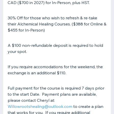
CAD ($700 in 2027) for In-Person, plus HST.
30% Off for those who wish to refresh & re-take
their Alchemical Healing Courses. ($388 for Online &
$455 for In-Person)
A $100 non-refundable deposit is required to hold
your spot.
If you require accomodations for the weekend, the
exchange is an additional $110.
Full payment for the course is required 7 days prior
to the start Date. Payment plans are available,
please contact Cheryl at:
Willowrootshealing@outlook.com
to create a plan
that works for you. If you require additional