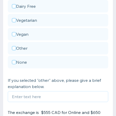
Dairy Free
Vegetarian
Vegan
Other
None
If you selected "other" above, please give a brief
explanation below.
The exchange is $555 CAD for Online and $650