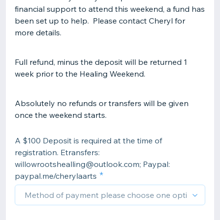
financial support to attend this weekend, a fund has
been set up to help. Please contact Cheryl for
more details.
Full refund, minus the deposit will be returned 1
week prior to the Healing Weekend.
Absolutely no refunds or transfers will be given
once the weekend starts.
A $100 Deposit is required at the time of
registration. Etransfers:
willowrootshealling@outlook.com; Paypal:
paypal.me/cherylaarts