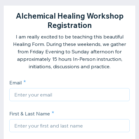
Alchemical Healing Workshop
Registration
I am really excited to be teaching this beautiful
Healing Form. During these weekends, we gather
from Friday Evening to Sunday afternoon for
approximately 15 hours In-Person instruction,
initiations, discussions and practice.
Email
First & Last Name