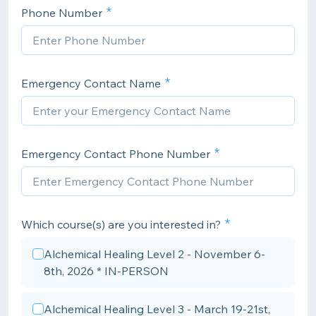
Phone Number
Emergency Contact Name
Emergency Contact Phone Number
Which course(s) are you interested in?
Alchemical Healing Level 2 - November 6-
8th, 2026 * IN-PERSON
Alchemical Healing Level 3 - March 19-21st,