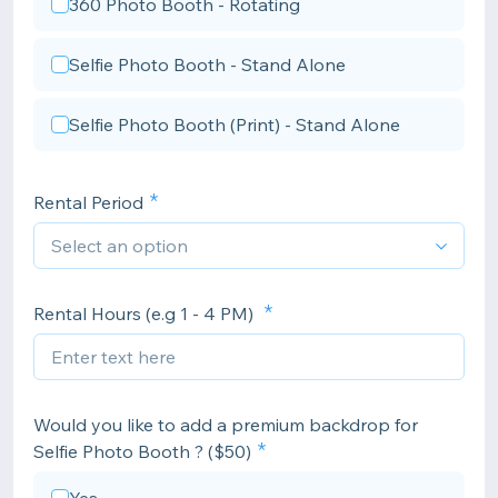
360 Photo Booth - Rotating
Selfie Photo Booth - Stand Alone
Selfie Photo Booth (Print) - Stand Alone
Rental Period
Rental Hours (e.g 1 - 4 PM)
Would you like to add a premium backdrop for
Selfie Photo Booth ? ($50)