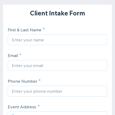
Client Intake Form
First & Last Name
Email
Phone Number
Event Address