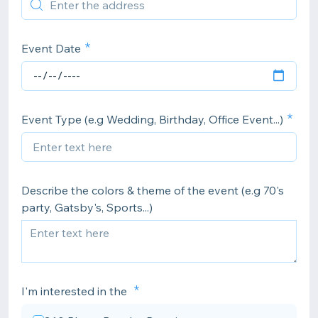
Event Date
Event Type (e.g Wedding, Birthday, Office Event...)
Describe the colors & theme of the event (e.g 70's
party, Gatsby's, Sports...)
I'm interested in the