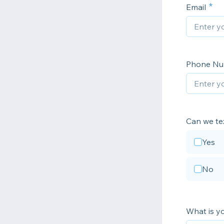
Email
Phone N
Can we te
Yes
No
What is y