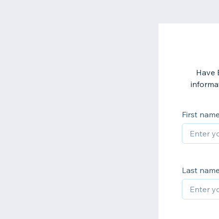
Have 
informat
First nam
Last nam