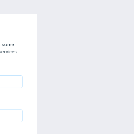
t some
services.