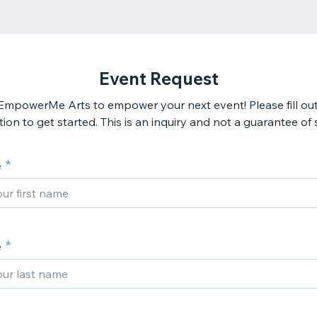
Event Request
EmpowerMe Arts to empower your next event! Please fill ou
ion to get started. This is an inquiry and not a guarantee of 
e
e