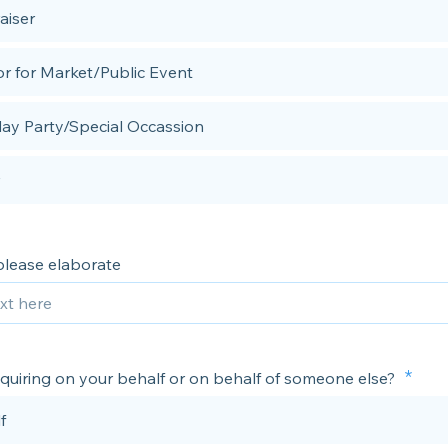
aiser
r for Market/Public Event
day Party/Special Occassion
 please elaborate
nquiring on your behalf or on behalf of someone else?
f