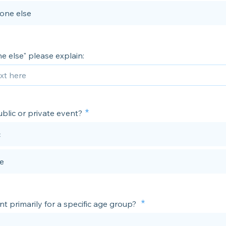
one else
e else" please explain:
public or private event?
c
te
ent primarily for a specific age group?