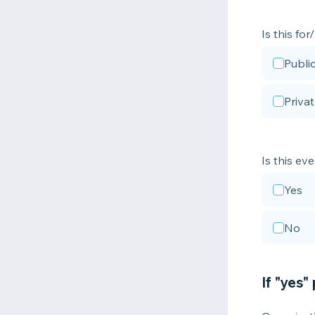
Is this fo
Publi
Priva
Is this ev
Yes
No
If "yes"