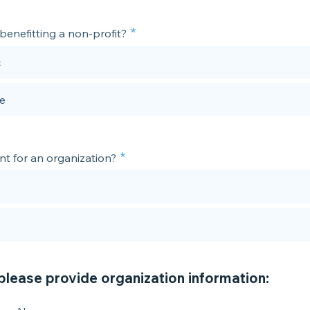
r/benefitting a non-profit?
c
te
ent for an organization?
 please provide organization information: