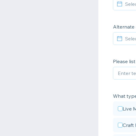
Alternate
Please lis
What type 
Live 
Craft