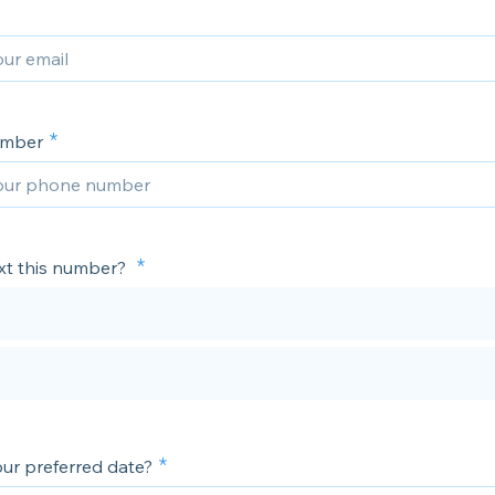
umber
xt this number?
our preferred date?