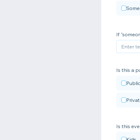
Some
If "someon
Is this a 
Publi
Priva
Is this ev
Kids