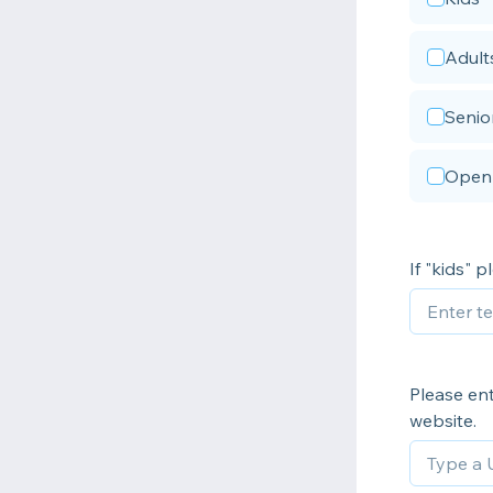
Adult
Senio
Open 
If "kids" 
Please ent
website.