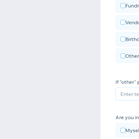
Fundr
Vendo
Birth
Other
If "other"
Are you i
Mysel