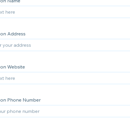
tion Name
ion Address
ion Website
tion Phone Number