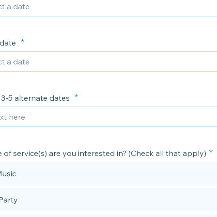
 date
t 3-5 alternate dates
of service(s) are you interested in? (Check all that apply)
Music
 Party