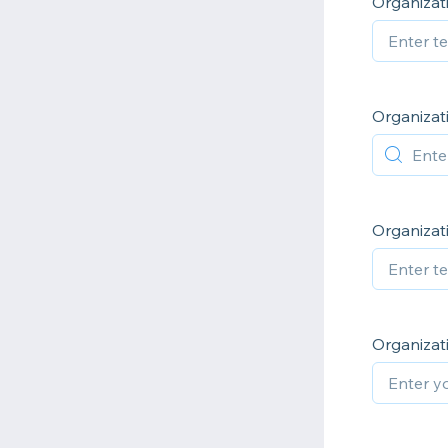
Organiza
Organizat
Organizat
Organiza