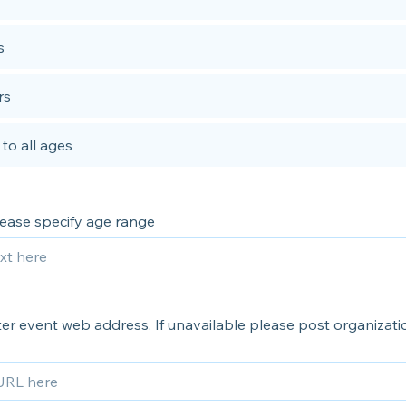
s
rs
to all ages
please specify age range
er event web address. If unavailable please post organizati