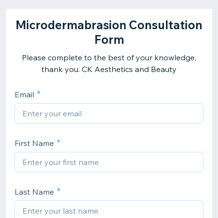
Microdermabrasion Consultation
Form
Please complete to the best of your knowledge,
thank you. CK Aesthetics and Beauty
Email
First Name
Last Name