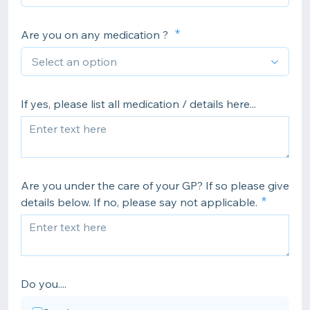
Are you on any medication ?
If yes, please list all medication / details here...
Are you under the care of your GP? If so please give
details below. If no, please say not applicable.
Do you....