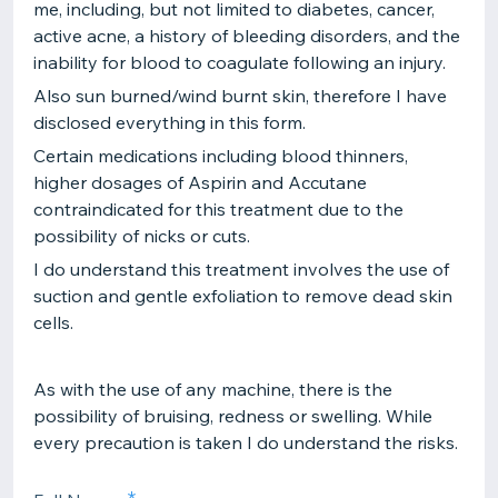
me, including, but not limited to diabetes, cancer,
active acne, a history of bleeding disorders, and the
inability for blood to coagulate following an injury.
Also sun burned/wind burnt skin, therefore I have
disclosed everything in this form.
Certain medications including blood thinners,
higher dosages of Aspirin and Accutane
contraindicated for this treatment due to the
possibility of nicks or cuts.
I do understand this treatment involves the use of
suction and gentle exfoliation to remove dead skin
cells.
As with the use of any machine, there is the
possibility of bruising, redness or swelling. While
every precaution is taken I do understand the risks.