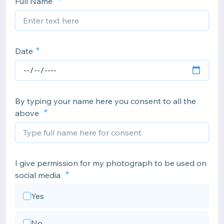
Full Name
Date
By typing your name here you consent to all the
above
I give permission for my photograph to be used on
social media
Yes
No