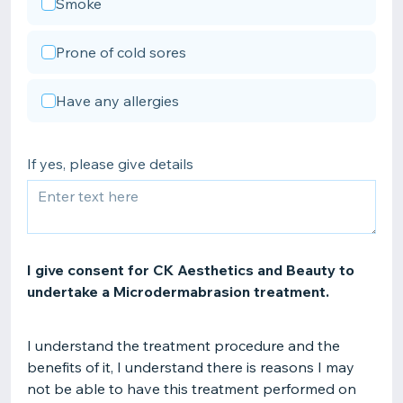
Smoke
Prone of cold sores
Have any allergies
If yes, please give details
I give consent for CK Aesthetics and Beauty to
undertake a Microdermabrasion treatment.
I understand the treatment procedure and the
benefits of it, I understand there is reasons I may
not be able to have this treatment performed on