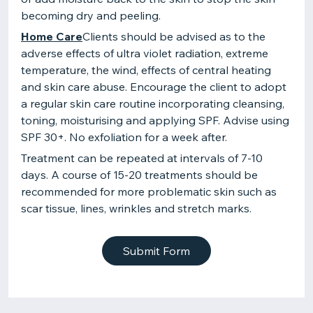
becoming dry and peeling.
Home Care
Clients should be advised as to the
adverse effects of ultra violet radiation, extreme
temperature, the wind, effects of central heating
and skin care abuse. Encourage the client to adopt
a regular skin care routine incorporating cleansing,
toning, moisturising and applying SPF. Advise using
SPF 30+. No exfoliation for a week after.
Treatment can be repeated at intervals of 7-10
days. A course of 15-20 treatments should be
recommended for more problematic skin such as
scar tissue, lines, wrinkles and stretch marks.
Submit Form