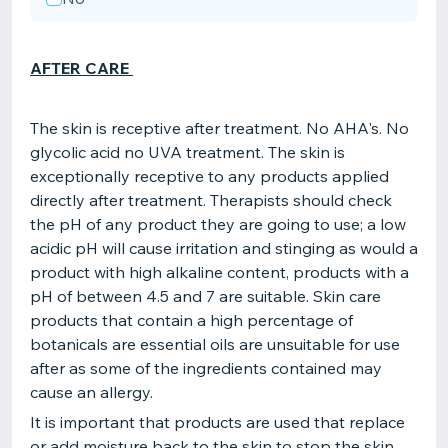
AFTER CARE
The skin is receptive after treatment. No AHA's. No
glycolic acid no UVA treatment. The skin is
exceptionally receptive to any products applied
directly after treatment. Therapists should check
the pH of any product they are going to use; a low
acidic pH will cause irritation and stinging as would a
product with high alkaline content, products with a
pH of between 4.5 and 7 are suitable. Skin care
products that contain a high percentage of
botanicals are essential oils are unsuitable for use
after as some of the ingredients contained may
cause an allergy.
It is important that products are used that replace
or add moisture back to the skin to stop the skin