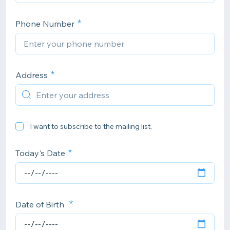
Phone Number
Address
I want to subscribe to the mailing list.
Today's Date
Date of Birth