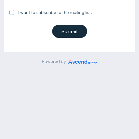
I want to subscribe to the mailing list.
Submit
Powered by