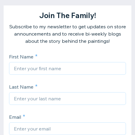
Join The Family!
Subscribe to my newsletter to get updates on store
announcements and to receive bi-weekly blogs
about the story behind the paintings!
First Name
Last Name
Email