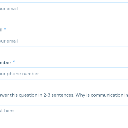
l
umber
swer this question in 2-3 sentences. Why is communication 