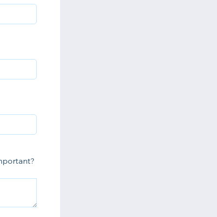
important?