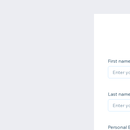
First nam
Last nam
Personal 