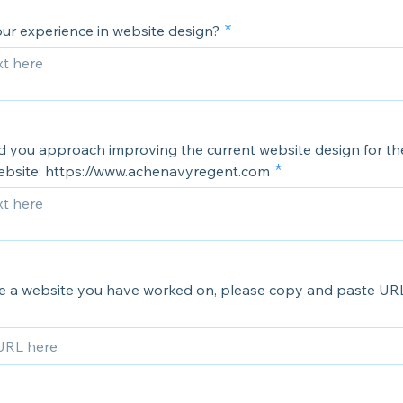
our experience in website design?
 you approach improving the current website design for t
bsite: https://www.achenavyregent.com
ve a website you have worked on, please copy and paste UR