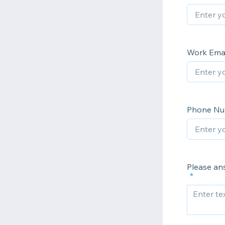
Work Emai
Phone N
Please an