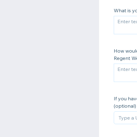
What is y
How would
Regent We
If you ha
(optional)