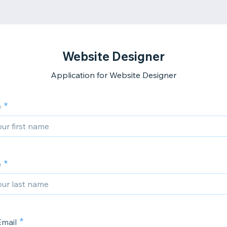
Website Designer
Application for Website Designer
e
e
Email