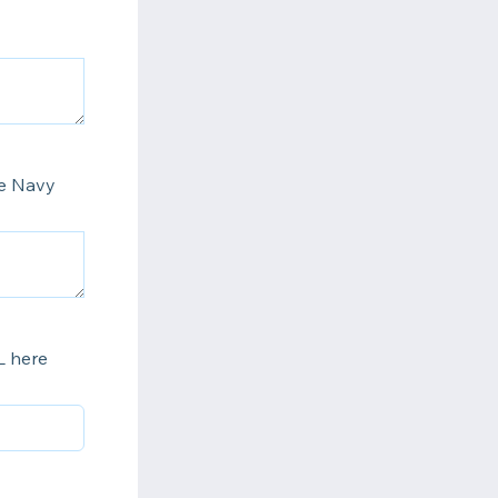
he Navy
L here