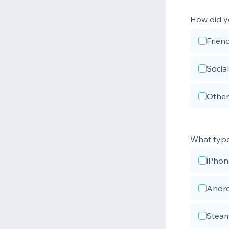
How did y
Frien
Socia
Other
What type 
iPhon
Andro
Steam