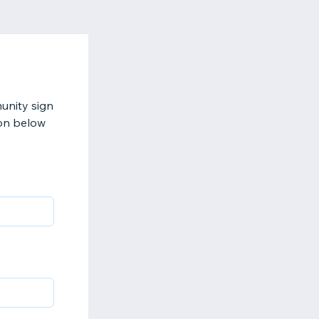
munity sign
ion below