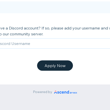
ve a Discord account? If so, please add your username and w
to our community server.
Apply Now
Powered by