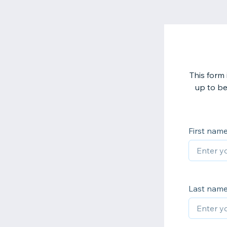
This form 
up to be
First nam
Last nam