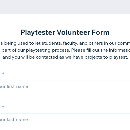
Playtester Volunteer Form
is being used to let students, faculty, and others in our com
 part of our playtesting process. Please fill out the informat
and you will be contacted as we have projects to playtest.
e
e