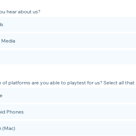
ou hear about us?
ds
l Media
of platforms are you able to playtest for us? Select all that
e
id Phones
 (Mac)