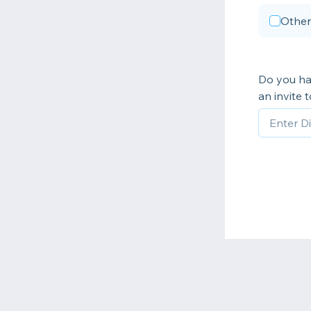
Other
Do you ha
an invite 