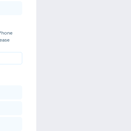
iPhone
lease