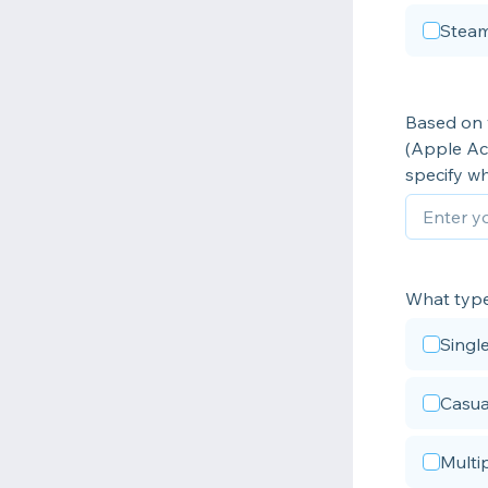
Steam
Based on y
(Apple Ac
specify wh
What type 
Singl
Casua
Multi