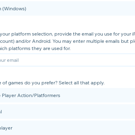
 (Windows)
our platform selection, provide the email you use for your 
count) and/or Android. You may enter multiple emails but p
ich platforms they are used for.
of games do you prefer? Select all that apply.
e Player Action/Platformers
l
player