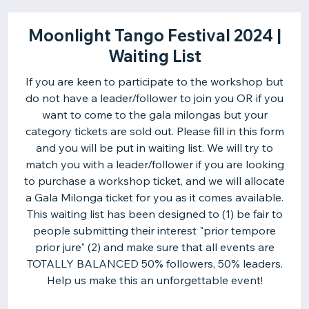
Moonlight Tango Festival 2024 |
Waiting List
If you are keen to participate to the workshop but
do not have a leader/follower to join you OR if you
want to come to the gala milongas but your
category tickets are sold out. Please fill in this form
and you will be put in waiting list. We will try to
match you with a leader/follower if you are looking
to purchase a workshop ticket, and we will allocate
a Gala Milonga ticket for you as it comes available.
This waiting list has been designed to (1) be fair to
people submitting their interest "prior tempore
prior jure" (2) and make sure that all events are
TOTALLY BALANCED 50% followers, 50% leaders.
Help us make this an unforgettable event!