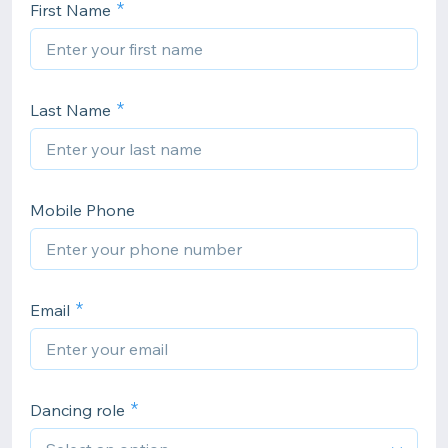
First Name
Last Name
Mobile Phone
Email
Dancing role