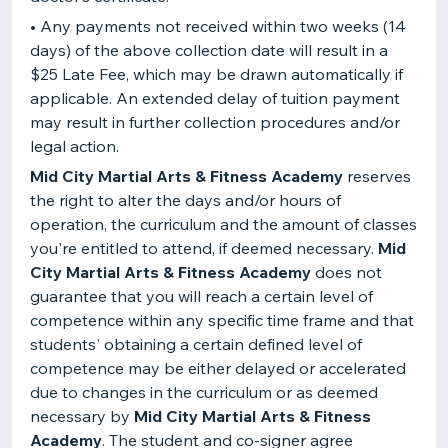
• Any payments not received within two weeks (14
days) of the above collection date will result in a
$25 Late Fee, which may be drawn automatically if
applicable. An extended delay of tuition payment
may result in further collection procedures and/or
legal action.
Mid City Martial Arts & Fitness Academy
reserves
the right to alter the days and/or hours of
operation, the curriculum and the amount of classes
you're entitled to attend, if deemed necessary.
Mid
City Martial Arts & Fitness Academy
does not
guarantee that you will reach a certain level of
competence within any specific time frame and that
students' obtaining a certain defined level of
competence may be either delayed or accelerated
due to changes in the curriculum or as deemed
necessary by
Mid City Martial Arts & Fitness
Academy
. The student and co-signer agree