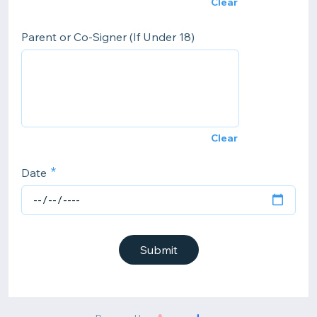
Clear
Parent or Co-Signer (If Under 18)
Clear
Date
Submit