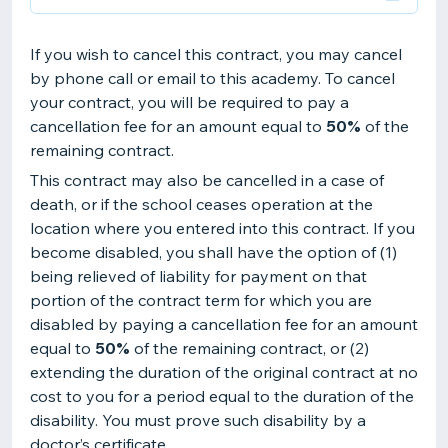
If you wish to cancel this contract, you may cancel
by phone call or email to this academy. To cancel
your contract, you will be required to pay a
cancellation fee for an amount equal to
50%
of the
remaining contract.
This contract may also be cancelled in a case of
death, or if the school ceases operation at the
location where you entered into this contract. If you
become disabled, you shall have the option of (1)
being relieved of liability for payment on that
portion of the contract term for which you are
disabled by paying a cancellation fee for an amount
equal to
50%
of the remaining contract, or (2)
extending the duration of the original contract at no
cost to you for a period equal to the duration of the
disability. You must prove such disability by a
doctor’s certificate.