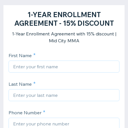
1-YEAR ENROLLMENT
AGREEMENT - 15% DISCOUNT
1-Year Enrollment Agreement with 15% discount |
Mid City MMA
First Name
Last Name
Phone Number