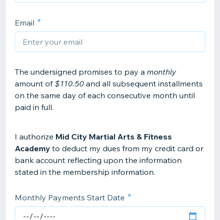
Email
The undersigned promises to pay a
monthly
amount of
$110.50
and all subsequent installments
on the same day of each consecutive month until
paid in full.
I authorize
Mid City Martial Arts & Fitness
Academy
to deduct my dues from my credit card or
bank account reflecting upon the information
stated in the membership information.
Monthly Payments Start Date