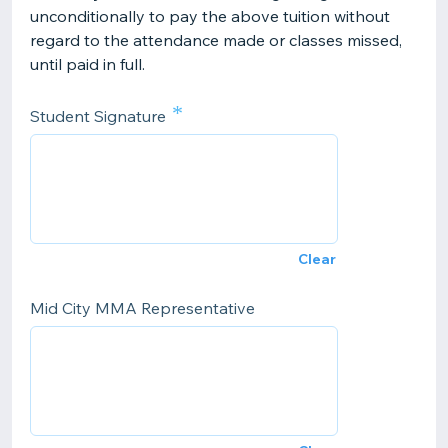
unconditionally to pay the above tuition without
regard to the attendance made or classes missed,
until paid in full.
*
Student Signature
Clear
Mid City MMA Representative