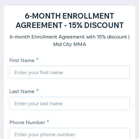
6-MONTH ENROLLMENT
AGREEMENT - 15% DISCOUNT
6-month Enrollment Agreement with 15% discount |
Mid City MMA
First Name
Last Name
Phone Number