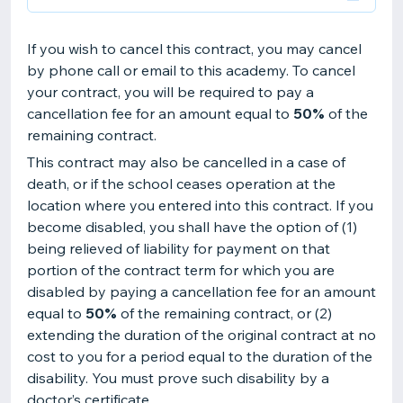
If you wish to cancel this contract, you may cancel
by phone call or email to this academy. To cancel
your contract, you will be required to pay a
cancellation fee for an amount equal to
50%
of the
remaining contract.
This contract may also be cancelled in a case of
death, or if the school ceases operation at the
location where you entered into this contract. If you
become disabled, you shall have the option of (1)
being relieved of liability for payment on that
portion of the contract term for which you are
disabled by paying a cancellation fee for an amount
equal to
50%
of the remaining contract, or (2)
extending the duration of the original contract at no
cost to you for a period equal to the duration of the
disability. You must prove such disability by a
doctor’s certificate.