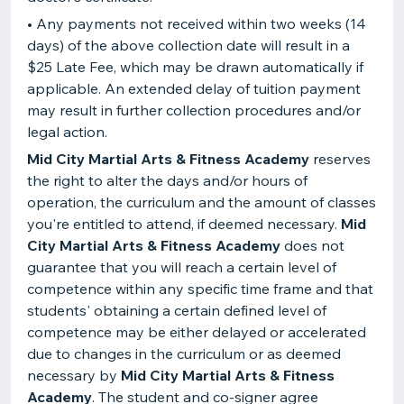
• Any payments not received within two weeks (14
days) of the above collection date will result in a
$25 Late Fee, which may be drawn automatically if
applicable. An extended delay of tuition payment
may result in further collection procedures and/or
legal action.
Mid City Martial Arts & Fitness Academy
reserves
the right to alter the days and/or hours of
operation, the curriculum and the amount of classes
you're entitled to attend, if deemed necessary.
Mid
City Martial Arts & Fitness Academy
does not
guarantee that you will reach a certain level of
competence within any specific time frame and that
students' obtaining a certain defined level of
competence may be either delayed or accelerated
due to changes in the curriculum or as deemed
necessary by
Mid City Martial Arts & Fitness
Academy
. The student and co-signer agree