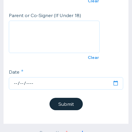
Clear
Parent or Co-Signer (If Under 18)
Clear
Date
Submit