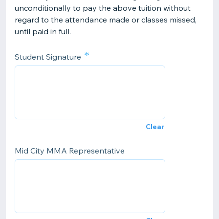
unconditionally to pay the above tuition without
regard to the attendance made or classes missed,
until paid in full.
*
Student Signature
Clear
Mid City MMA Representative