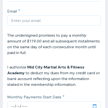
Email
The undersigned promises to pay a
monthly
amount of
$119.00
and all subsequent installments
on the same day of each consecutive month until
paid in full.
I authorize
Mid City Martial Arts & Fitness
Academy
to deduct my dues from my credit card or
bank account reflecting upon the information
stated in the membership information.
Monthly Payments Start Date