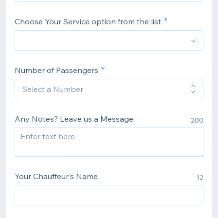
Choose Your Service option from the list
Number of Passengers
Any Notes? Leave us a Message
200
Your Chauffeur's Name
12