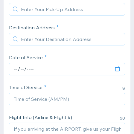
Destination Address
Date of Service
Time of Service
8
Flight Info (Airline & Flight #)
50