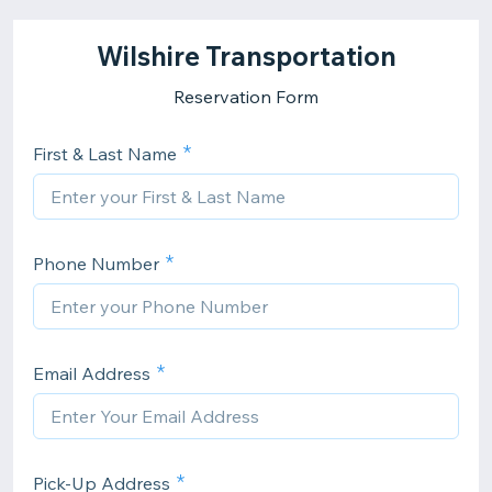
Wilshire Transportation
Reservation Form
First & Last Name
Phone Number
Email Address
Pick-Up Address