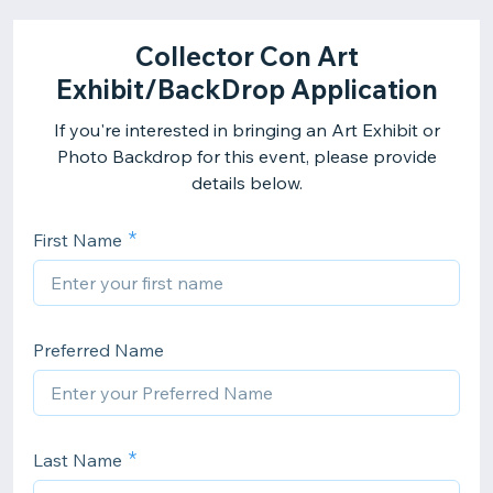
Collector Con Art
Exhibit/BackDrop Application
If you're interested in bringing an Art Exhibit or
Photo Backdrop for this event, please provide
details below.
First Name
Preferred Name
Last Name