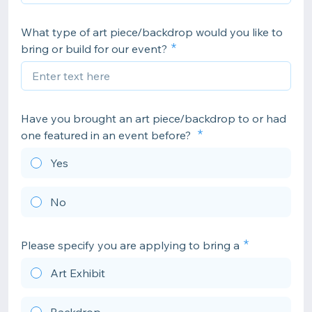
What type of art piece/backdrop would you like to
bring or build for our event?
Have you brought an art piece/backdrop to or had
one featured in an event before?
Yes
No
Please specify you are applying to bring a
Art Exhibit