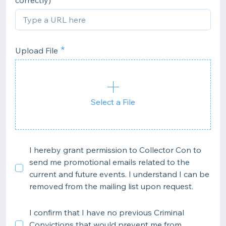
correctly)
Upload File
Select a File
I hereby grant permission to Collector Con to
send me promotional emails related to the
current and future events. I understand I can be
removed from the mailing list upon request.
I confirm that I have no previous Criminal
Convictions that would prevent me from