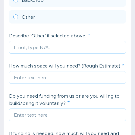
Backdrop
Other
Describe 'Other' if selected above.
How much space will you need? (Rough Estimate)
Do you need funding from us or are you willing to
build/bring it voluntarily?
If funding is needed, how much will you need and