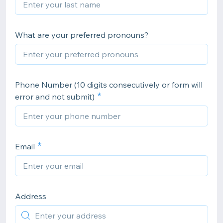
What are your preferred pronouns?
Phone Number (10 digits consecutively or form will
error and not submit)
Email
Address