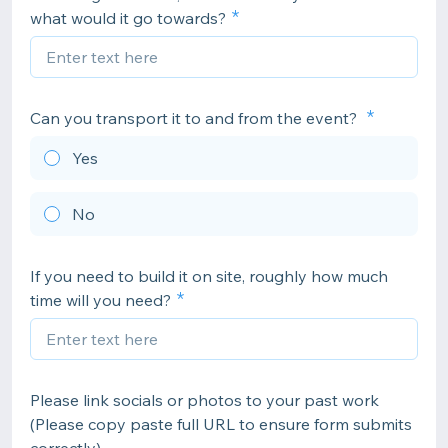
what would it go towards?
Can you transport it to and from the event?
Yes
No
If you need to build it on site, roughly how much
time will you need?
Please link socials or photos to your past work
(Please copy paste full URL to ensure form submits