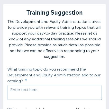
Training Suggestion
The Development and Equity Administration strives
to provide you with relevant training topics that will
support your day-to-day practice. Please let us
know of any additional training sessions we should
provide. Please provide as much detail as possible
so that we can be effective in responding to your
suggestion.
What training topic do you recommend the
Development and Equity Administration add to our
catalog?