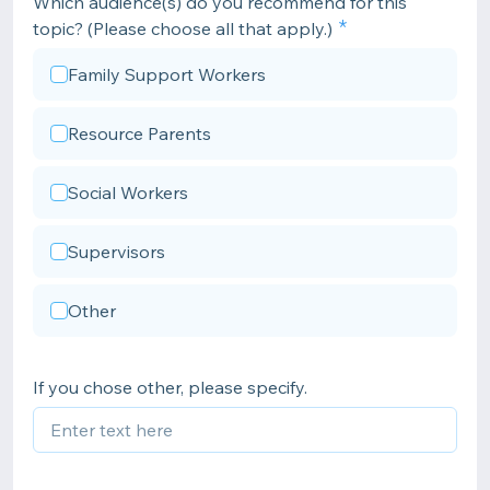
Which audience(s) do you recommend for this
topic? (Please choose all that apply.)
Family Support Workers
Resource Parents
Social Workers
Supervisors
Other
If you chose other, please specify.