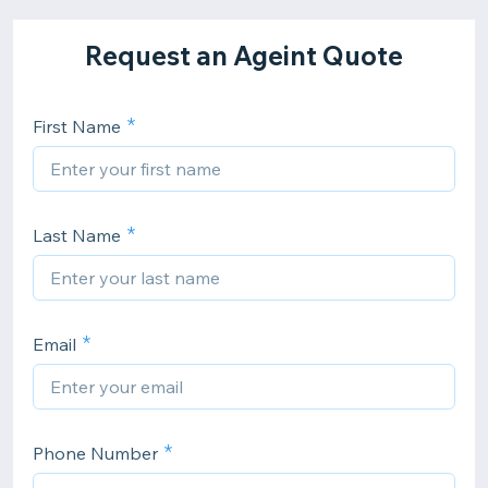
Request an Ageint Quote
First Name
Last Name
Email
Phone Number