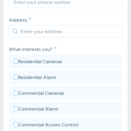
Address
What interests you?
Residential Cameras
Residential Alarm
Commercial Cameras
Commercial Alarm
Commercial Access Control