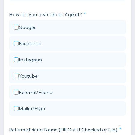
How did you hear about Ageint?
Google
Facebook
Instagram
Youtube
Referral/Friend
Mailer/Flyer
Referral/Friend Name (Fill Out If Checked or NA)