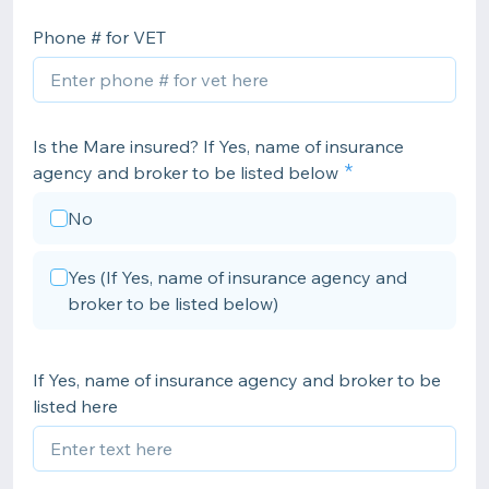
Phone # for VET
Is the Mare insured? If Yes, name of insurance
agency and broker to be listed below
No
Yes (If Yes, name of insurance agency and
broker to be listed below)
If Yes, name of insurance agency and broker to be
listed here