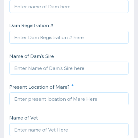
Dam Registration #
Name of Dam's Sire
Present Location of Mare?
Name of Vet