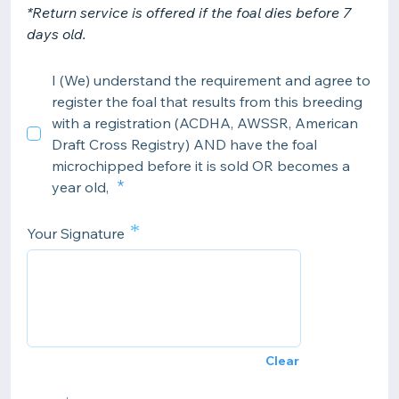
*Return service is offered if the foal dies before 7
days old.
I (We) understand the requirement and agree to
register the foal that results from this breeding
with a registration (ACDHA, AWSSR, American
Draft Cross Registry) AND have the foal
microchipped before it is sold OR becomes a
year old,
*
Your Signature
Clear