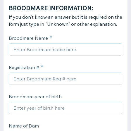
BROODMARE INFORMATION:
If you don't know an answer but it is required on the
form just type in "Unknown" or other explanation.
Broodmare Name
Registration #
Broodmare year of birth
Name of Dam