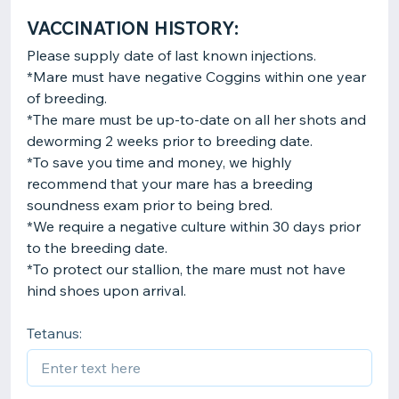
VACCINATION HISTORY:
Please supply date of last known injections.
*Mare must have negative Coggins within one year
of breeding.
*The mare must be up-to-date on all her shots and
deworming 2 weeks prior to breeding date.
*To save you time and money, we highly
recommend that your mare has a breeding
soundness exam prior to being bred.
*We require a negative culture within 30 days prior
to the breeding date.
*To protect our stallion, the mare must not have
Tetanus: