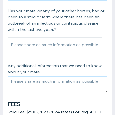
Has your mare, or any of your other horses, had or
been to a stud or farm where there has been an
outbreak of an infectious or contagious disease
within the last two years?
______________________________________________
Any additional information that we need to know
about your mare
FEES:
Stud Fee: $500 (2023-2024 rates) For Reg. ACDH