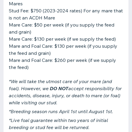
Mares
Stud Fee: $750 (2023-2024 rates) For any mare that
is not an ACDH Mare
Mare Care: $50 per week (if you supply the feed
and grain)
Mare Care: $130 per week (if we supply the feed)
Mare and Foal Care: $130 per week (if you supply
the feed and grain)
Mare and Foal Care: $260 per week (if we supply
*We will take the utmost care of your mare (and
foal). However, we
DO NOT
accept responsibility for
accidents, disease, injury, or death to mare (or foal)
while visiting our stud.
*Breeding season runs April 1st until August 1st.
*Live foal guarantee within two years of initial
breeding or stud fee will be returned.