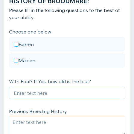
HISTORY OF BROODMARE:
Please fill in the following questions to the best of
your ability.
Choose one below
Barren
Maiden
With Foal? If Yes, how old is the foal?
Previous Breeding History