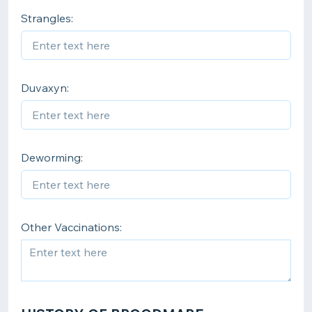
Strangles:
Duvaxyn:
Deworming:
Other Vaccinations: