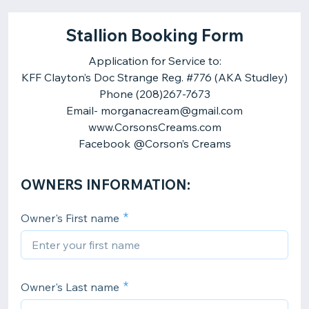
Stallion Booking Form
Application for Service to:
KFF Clayton’s Doc Strange Reg. #776 (AKA Studley)
Phone (208)267-7673
Email- morganacream@gmail.com
www.CorsonsCreams.com
OWNERS INFORMATION:
Owner's First name
Owner's Last name