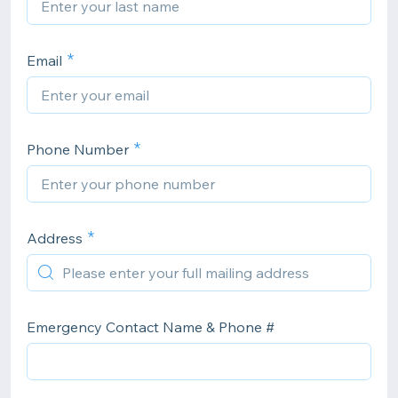
Email
Phone Number
Address
Emergency Contact Name & Phone #