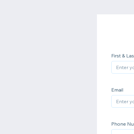
First & L
Email
Phone N