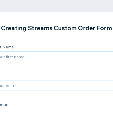
Creating Streams Custom Order Form
ast Name
umber