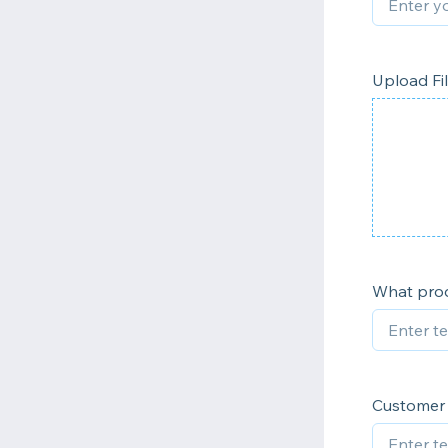
Upload Fi
What prod
Customer