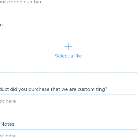
le
Select a File
uct did you purchase that we are customizing?
 Notes