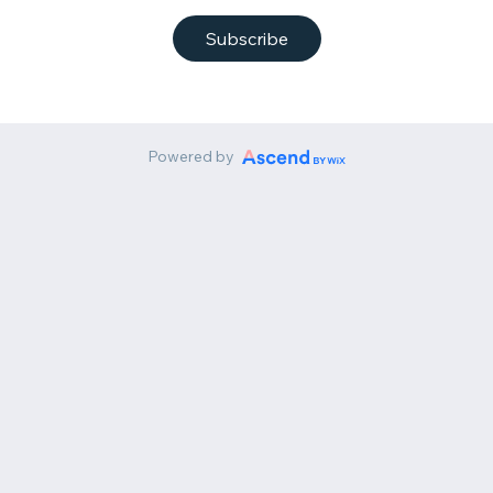
Subscribe
Powered by