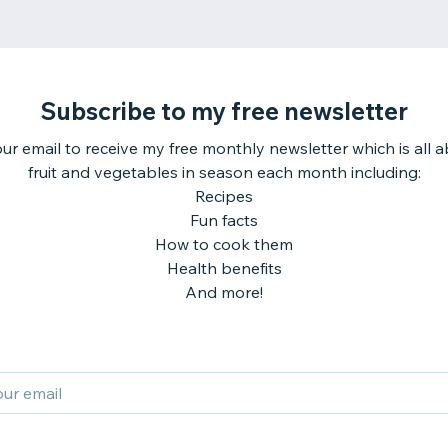
Subscribe to my free newsletter
ur email to receive my free monthly newsletter which is all 
fruit and vegetables in season each month including:
Recipes
Fun facts
How to cook them
Health benefits
And more!