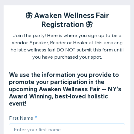
🦋 Awaken Wellness Fair
Registration 🦋
Join the party! Here is where you sign up to be a
Vendor, Speaker, Reader or Healer at this amazing
holistic wellness fair! DO NOT submit this form until
you have purchased your spot.
We use the information you provide to
promote your participation in the
upcoming Awaken Wellness Fair -- NY's
Award Winning, best-loved holistic
event!
First Name