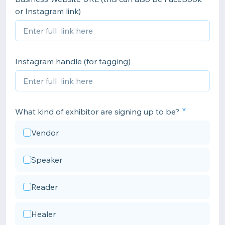
or Instagram link)
Instagram handle (for tagging)
What kind of exhibitor are signing up to be?
Vendor
Speaker
Reader
Healer