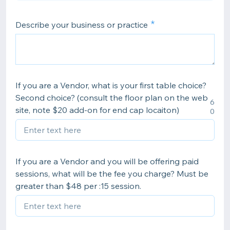
Describe your business or practice
If you are a Vendor, what is your first table choice?
Second choice? (consult the floor plan on the web
6
site, note $20 add-on for end cap locaiton)
0
If you are a Vendor and you will be offering paid
sessions, what will be the fee you charge? Must be
greater than $48 per :15 session.