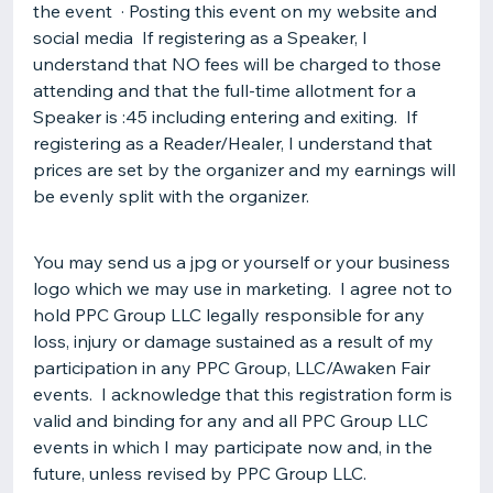
the event · Posting this event on my website and
social media If registering as a Speaker, I
understand that NO fees will be charged to those
attending and that the full-time allotment for a
Speaker is :45 including entering and exiting. If
registering as a Reader/Healer, I understand that
prices are set by the organizer and my earnings will
be evenly split with the organizer.
You may send us a jpg or yourself or your business
logo which we may use in marketing. I agree not to
hold PPC Group LLC legally responsible for any
loss, injury or damage sustained as a result of my
participation in any PPC Group, LLC/Awaken Fair
events. I acknowledge that this registration form is
valid and binding for any and all PPC Group LLC
events in which I may participate now and, in the
future, unless revised by PPC Group LLC.