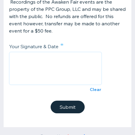
Recordings of the Awaken Fair events are the
property of the PPC Group, LLC and may be shared
with the public. No refunds are offered for this
event however, transfer may be made to another
event for a $50 fee.
*
Your Signature & Date
Clear
Submit