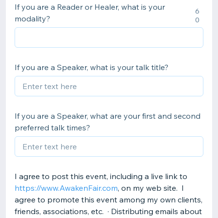
If you are a Reader or Healer, what is your
6
modality?
0
If you are a Speaker, what is your talk title?
If you are a Speaker, what are your first and second
preferred talk times?
I agree to post this event, including a live link to
https://www.AwakenFair.com
, on my web site. I
agree to promote this event among my own clients,
friends, associations, etc. · Distributing emails about