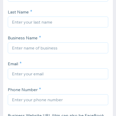
Last Name
Business Name
Email
Phone Number
Business Website URL (this can also be FaceBook