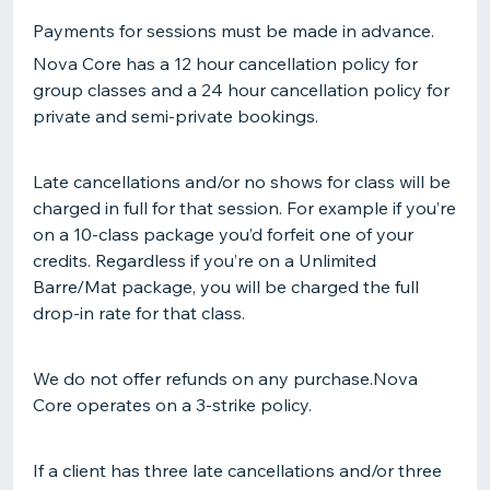
Payments for sessions must be made in advance.
Nova Core has a 12 hour cancellation policy for
group classes and a 24 hour cancellation policy for
private and semi-private bookings.
Late cancellations and/or no shows for class will be
charged in full for that session. For example if you’re
on a 10-class package you’d forfeit one of your
credits. Regardless if you’re on a Unlimited
Barre/Mat package, you will be charged the full
drop-in rate for that class.
We do not offer refunds on any purchase.Nova
Core operates on a 3-strike policy.
If a client has three late cancellations and/or three