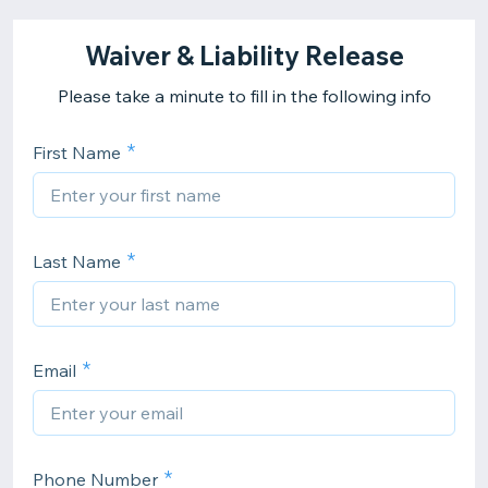
Waiver & Liability Release
Please take a minute to fill in the following info
First Name
Last Name
Email
Phone Number