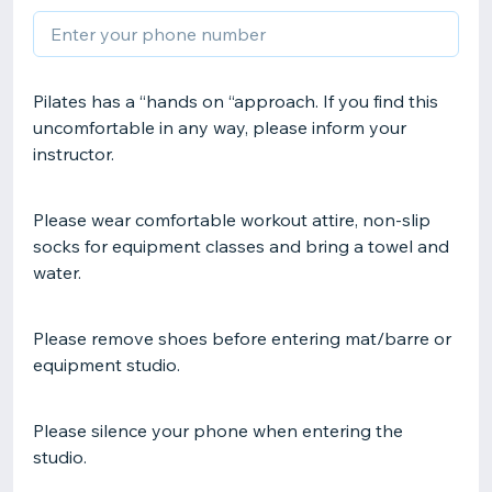
Pilates has a “hands on “approach. If you find this
uncomfortable in any way, please inform your
instructor.
Please wear comfortable workout attire, non-slip
socks for equipment classes and bring a towel and
water.
Please remove shoes before entering mat/barre or
equipment studio.
Please silence your phone when entering the
studio.