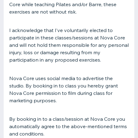
Core while teaching Pilates and/or Barre, these
exercises are not without risk.
I acknowledge that I’ve voluntarily elected to
participate in these classes/sessions at Nova Core
and will not hold them responsible for any personal
injury, loss or damage resulting from my
participation in any proposed exercises.
Nova Core uses social media to advertise the
studio. By booking in to class you hereby grant
Nova Core permission to film during class for
marketing purposes.
By booking in to a class/session at Nova Core you
automatically agree to the above-mentioned terms
and conditions.