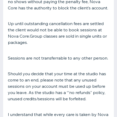
no shows without paying the penalty fee, Nova
Core has the authority to block the client’s account.
Up until outstanding cancellation fees are settled
the client would not be able to book sessions at
Nova Core.Group classes are sold in single units or
packages.
Sessions are not transferrable to any other person.
Should you decide that your time at the studio has
come to an end, please note that any unused
sessions on your account must be used up before
you leave. As the studio has a “’no refunds’’ policy,
unused credits/sessions will be forfeited.
I understand that while every care is taken by Nova