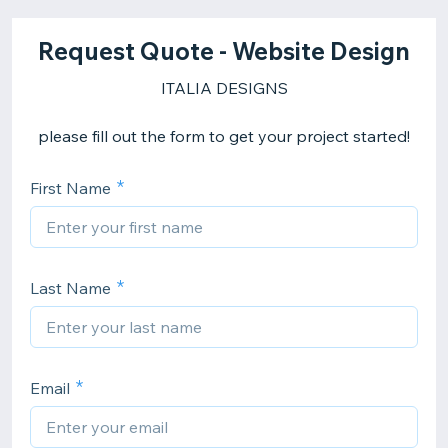
Request Quote - Website Design
ITALIA DESIGNS
please fill out the form to get your project started!
First Name
Last Name
Email