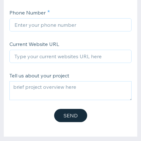
Phone Number
Current Website URL
Tell us about your project
SEND